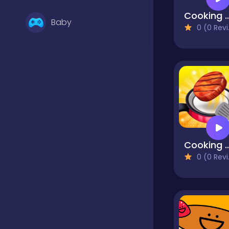
Cooking Restauran
Baby
0 (0 Reviews)
Basketball
Battle
Bejeweled
Cooking Madne
0 (0 Reviews)
Board
Board and card