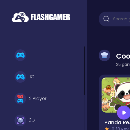
Coo
25 game
.IO
2 Player
3D
Pand
0 (0 Reviews)