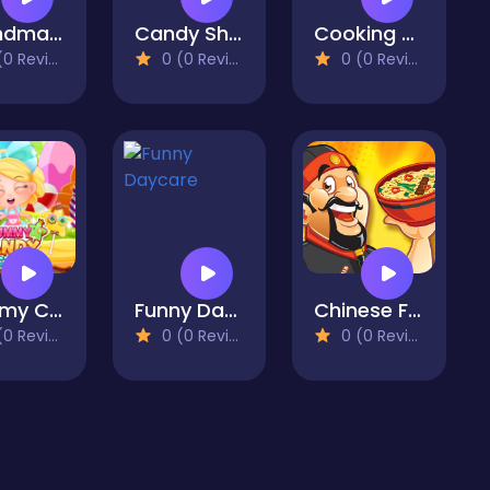
Grandma Recipe Ramen
Candy Shop Merge
Cooking Chef Food Fever
 Reviews)
0 (0 Reviews)
0 (0 Reviews)
Yummy Candy Factory
Funny Daycare
Chinese Food Chef
 Reviews)
0 (0 Reviews)
0 (0 Reviews)