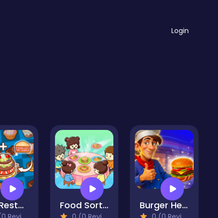
Login
Zoo Restaurant
Food Sort Puzzle
Burger Here
 Reviews)
0 (0 Reviews)
0 (0 Reviews)