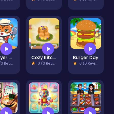
2 Player Games Kids Kitchen
Cozy Kitchen Merge
Burger Day
 Reviews)
0 (0 Reviews)
0 (0 Reviews)