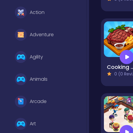
Action
Adventure
Agility
Cooking E
0 (0 Reviews)
Animals
Arcade
Art