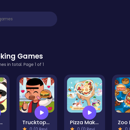
king Games
s in total. Page 1 of 1
a Restaurant
Trucktopolis Cooking Chaos
Pizza Maker
0 (0 Reviews)
0 (0 Reviews)
0 (0