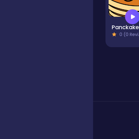
Boardgames
Panckake
0 (0 Reviews)
Boys
Bubble shooter
Cards
Care
Casual