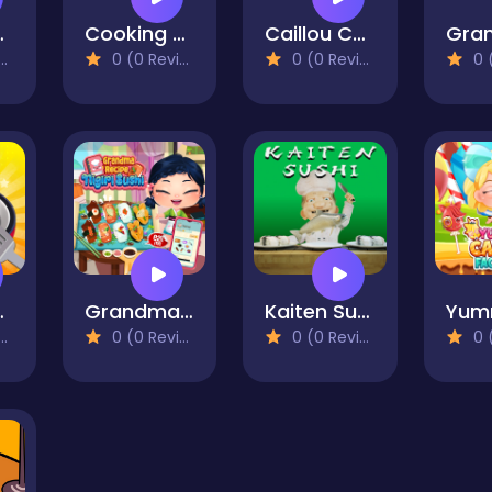
t Kitchen
Cooking Cafe Food Chef
Caillou Chef
0 (0 Reviews)
0 (0 Reviews)
0 (0
ss Game
Grandma Recipe Nigiri Sushi
Kaiten Sushi
0 (0 Reviews)
0 (0 Reviews)
0 (0