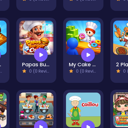
mpire
Papas Burger Cook
My Cake Shop: Bake & Serve
0 (0 Reviews)
0 (0 Reviews)
0 (0