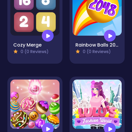
Cozy Merge
Rainbow Balls 2048
0 (0 Reviews)
0 (0 Reviews)