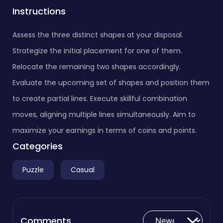
Instructions
Assess the three distinct shapes at your disposal.
Strategize the initial placement for one of them.
Relocate the remaining two shapes accordingly.
Evaluate the upcoming set of shapes and position them
to create partial lines. Execute skillful combination
moves, aligning multiple lines simultaneously. Aim to
maximize your earnings in terms of coins and points.
Categories
Puzzle
Casual
Comments