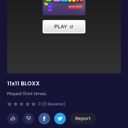
11x11 BLOXX
Played 1544 times.
0 (0 Reviews)
Report