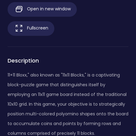
Open in new window
Fullscreen
Description
11+11 Bloxx," also known as "11x11 Blocks," is a captivating
block-puzzle game that distinguishes itself by
employing an 11x11 game board instead of the traditional
10x10 grid. In this game, your objective is to strategically
position multi-colored polyomino shapes onto the board
to accumulate coins and points by forming rows and
columns comprised of precisely 11 blocks.