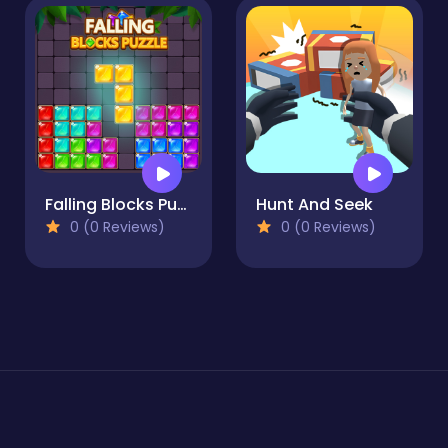
Falling Blocks Puzzle
Hunt And Seek
0 (0 Reviews)
0 (0 Reviews)