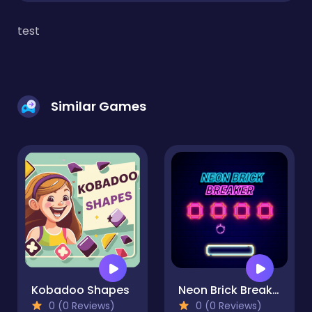
test
Similar Games
Kobadoo Shapes
Neon Brick Breaker
0 (0 Reviews)
0 (0 Reviews)