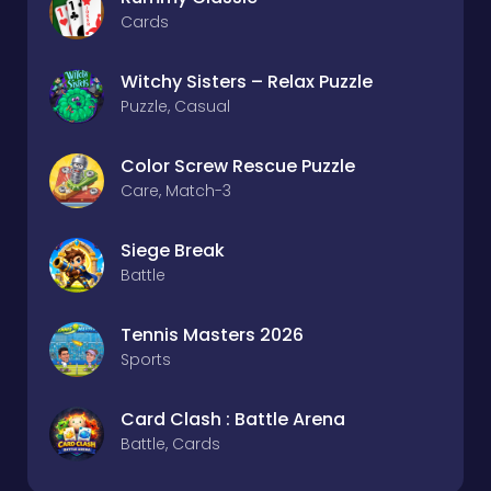
Cards
Witchy Sisters – Relax Puzzle
Puzzle, Casual
Color Screw Rescue Puzzle
Care, Match-3
Siege Break
Battle
Tennis Masters 2026
Sports
Card Clash : Battle Arena
Battle, Cards