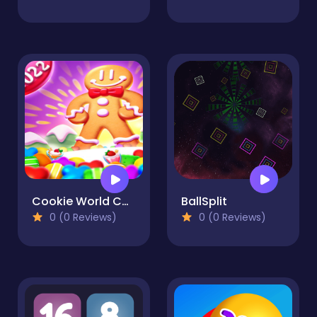
Cookie World Colorful Puzzle
BallSplit
0 (0 Reviews)
0 (0 Reviews)