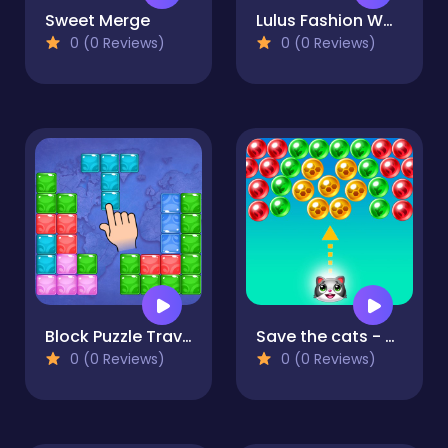
Sweet Merge
Lulus Fashion World
0 (0 Reviews)
0 (0 Reviews)
Block Puzzle Travel
Save the cats - Bubble shooter
0 (0 Reviews)
0 (0 Reviews)