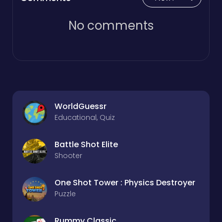
No comments
WorldGuessr
Educational, Quiz
Battle Shot Elite
Shooter
One Shot Tower : Physics Destroyer
Puzzle
Rummy Classic