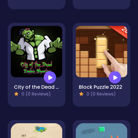
City of the Dead : Zombie Shooter
Block Puzzle 2022
0 (0 Reviews)
0 (0 Reviews)