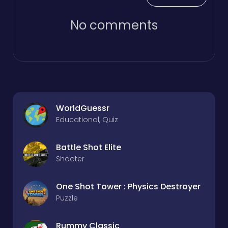
No comments
WorldGuessr
Educational, Quiz
Battle Shot Elite
Shooter
One Shot Tower : Physics Destroyer
Puzzle
Rummy Classic