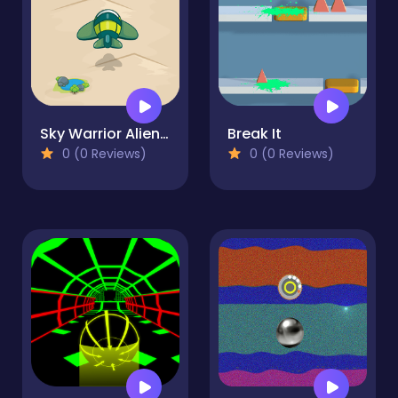
Sky Warrior Alien Attack
Break It
0 (0 Reviews)
0 (0 Reviews)