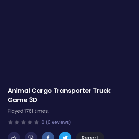
Animal Cargo Transporter Truck
Game 3D
Played 1761 times.
0 (0 Reviews)
Report