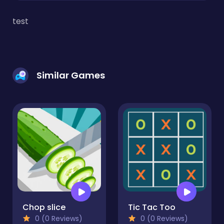
test
Similar Games
Chop slice
Tic Tac Too
0 (0 Reviews)
0 (0 Reviews)