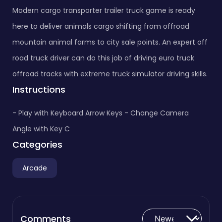
Modern cargo transporter trailer truck game is ready
here to deliver animals cargo shifting from offroad
mountain animal farms to city sale points. An expert off
road truck driver can do this job of driving euro truck
offroad tracks with extreme truck simulator driving skills.
Instructions
- Play with Keyboard Arrow Keys - Change Camera
Angle with Key C
Categories
Arcade
Comments