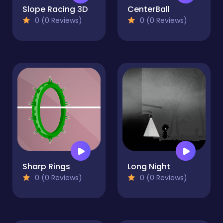
Slope Racing 3D
CenterBall
0 (0 Reviews)
0 (0 Reviews)
Sharp Rings
Long Night
0 (0 Reviews)
0 (0 Reviews)