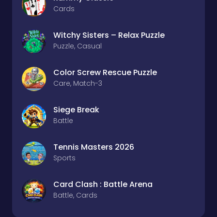
Cards
Witchy Sisters – Relax Puzzle
Puzzle, Casual
Color Screw Rescue Puzzle
Care, Match-3
Siege Break
Battle
Tennis Masters 2026
Sports
Card Clash : Battle Arena
Battle, Cards