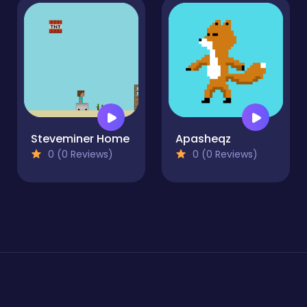
Steveminer Home
Apasheqz
0 (0 Reviews)
0 (0 Reviews)