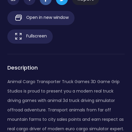
Open in new window
Fullscreen
Description
Animal Cargo Transporter Truck Games 3D Game Grip
Studios is proud to present you a modern real truck
driving games with animal 3d truck driving simulator
offroad adventure. Transport animals from far off
mountain farms to city sales points and earn respect as
real cargo driver of modern euro cargo simulator expert.