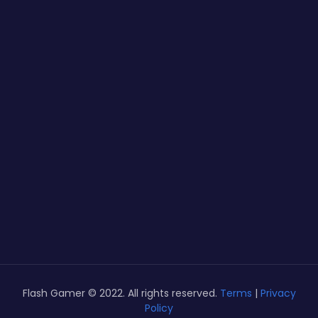
Flash Gamer © 2022. All rights reserved.
Terms
|
Privacy
Policy