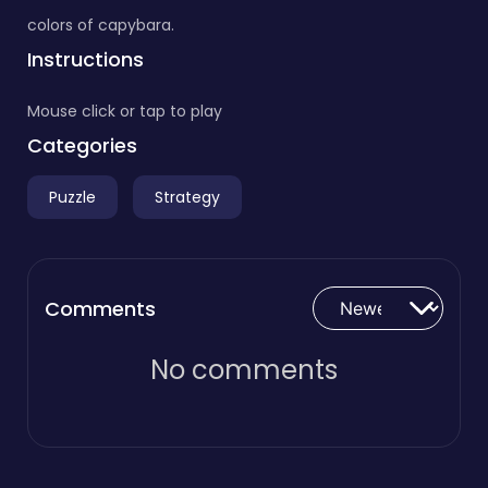
colors of capybara.
Instructions
Mouse click or tap to play
Categories
Puzzle
Strategy
Comments
No comments