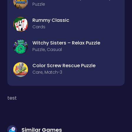
Puzzle
Rummy Classic
Cards
Witchy Sisters – Relax Puzzle
Puzzle, Casual
Color Screw Rescue Puzzle
Care, Match-3
test
Similar Games