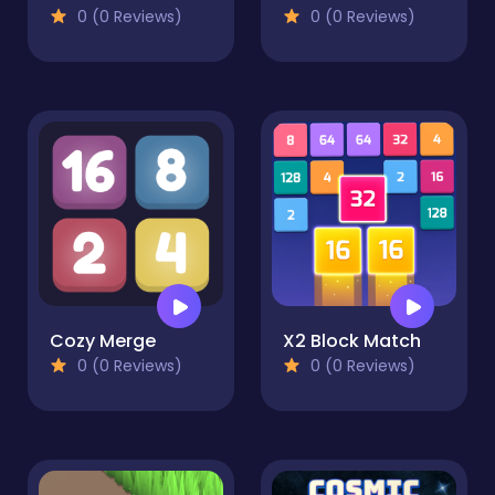
0 (0 Reviews)
0 (0 Reviews)
Cozy Merge
X2 Block Match
0 (0 Reviews)
0 (0 Reviews)