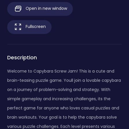
Open in new window
Fullscreen
Description
Welcome to Capybara Screw Jam! This is a cute and
brain-teasing puzzle game. Youll join a lovable capybara
on a journey of problem-solving and strategy. With
simple gameplay and increasing challenges, its the
perfect game for anyone who loves casual puzzles and
brain workouts. Your goal is to help the capybara solve
various puzzle challenges. Each level presents various