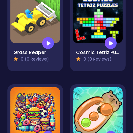
Grass Reaper
Cosmic Tetriz Puzzles
0 (0 Reviews)
0 (0 Reviews)