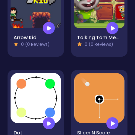
Arrow Kid
Talking Tom Memory
0 (0 Reviews)
0 (0 Reviews)
Dot
Slicer N Scale