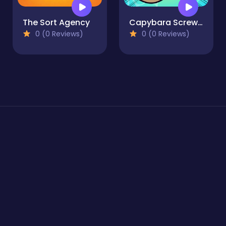
The Sort Agency
Capybara Screw Jam
0 (0 Reviews)
0 (0 Reviews)