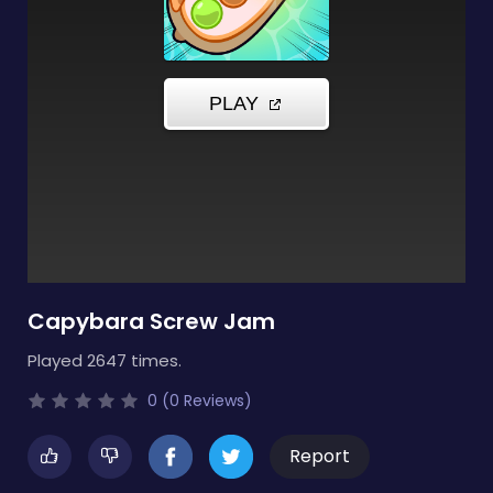
Capybara Screw Jam
Played 2647 times.
0 (0 Reviews)
Report