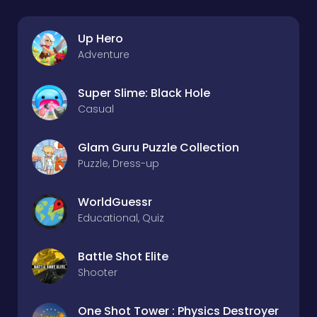
Up Hero
Adventure
Super Slime: Black Hole
Casual
Glam Guru Puzzle Collection
Puzzle, Dress-up
WorldGuessr
Educational, Quiz
Battle Shot Elite
Shooter
One Shot Tower : Physics Destroyer