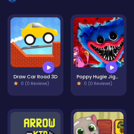
Draw Car Road 3D
Poppy Hugie Jigsaw
0 (0 Reviews)
0 (0 Reviews)