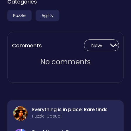
Categories
Puzzle
Agility
Comments
No comments
Everything is in place: Rare finds
Puzzle, Casual