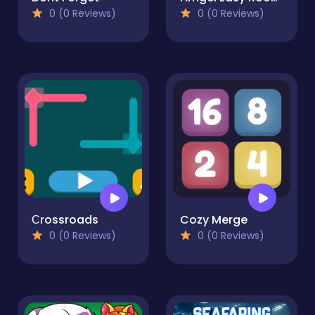
0 (0 Reviews)
0 (0 Reviews)
Сrossroads
Cozy Merge
0 (0 Reviews)
0 (0 Reviews)