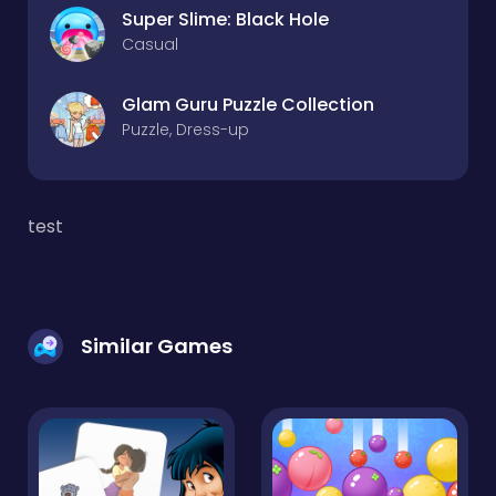
Super Slime: Black Hole
Casual
Glam Guru Puzzle Collection
Puzzle, Dress-up
test
Similar Games