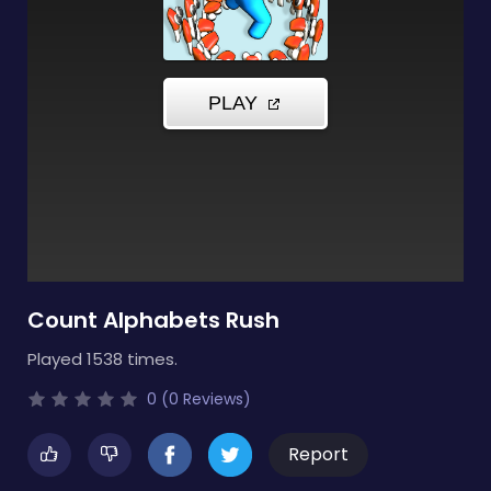
Count Alphabets Rush
Played 1538 times.
0 (0 Reviews)
Report