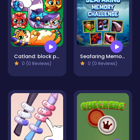
Catland: block puzzle
Seafaring Memory Challenge
0 (0 Reviews)
0 (0 Reviews)