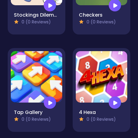
Stockings Dilemma
Checkers
0 (0 Reviews)
0 (0 Reviews)
Tap Gallery
4 Hexa
0 (0 Reviews)
0 (0 Reviews)