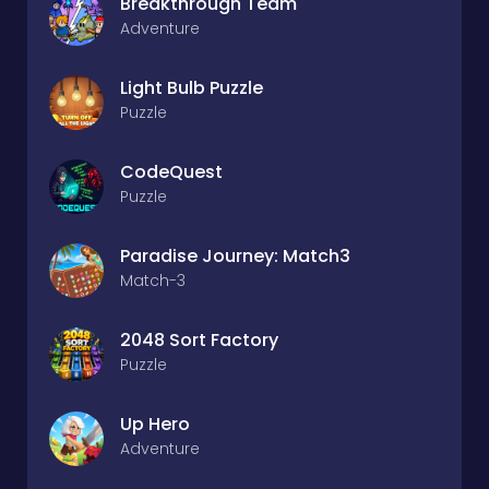
Breakthrough Team
Adventure
Light Bulb Puzzle
Puzzle
CodeQuest
Puzzle
Paradise Journey: Match3
Match-3
2048 Sort Factory
Puzzle
Up Hero
Adventure