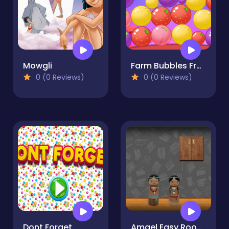
Mowgli
Farm Bubbles Fruit
0 (0 Reviews)
0 (0 Reviews)
Dont Forget
Amgel Easy Room Escape 53