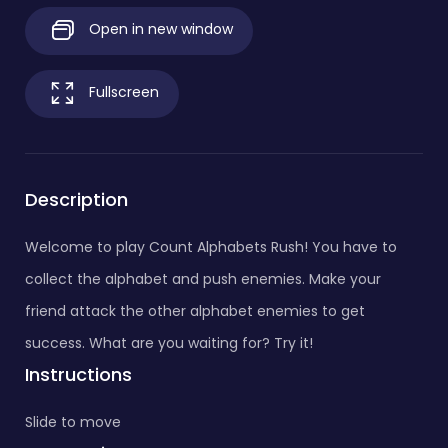
Open in new window
Fullscreen
Description
Welcome to play Count Alphabets Rush! You have to
collect the alphabet and push enemies. Make your
friend attack the other alphabet enemies to get
success. What are you waiting for? Try it!
Instructions
Slide to move