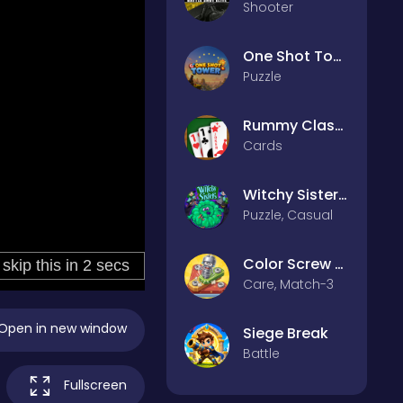
Shooter
One Shot Tower : Physics Destroyer
Puzzle
Rummy Classic
Cards
Witchy Sisters – Relax Puzzle
Puzzle, Casual
Color Screw Rescue Puzzle
Care, Match-3
Open in new window
Siege Break
Battle
Fullscreen