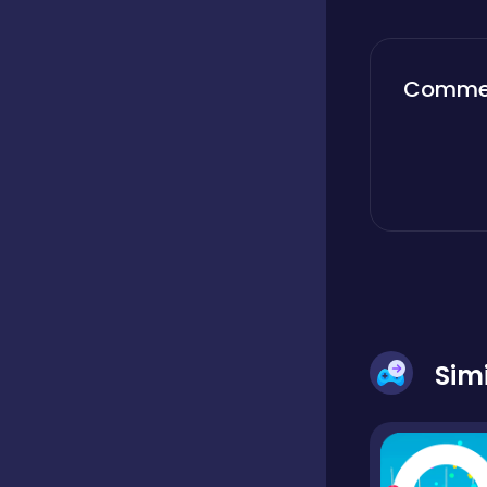
Boardgames
Comme
Boys
Bubble shooter
Cards
Sim
Care
Casual