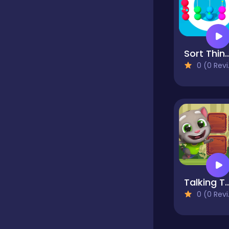
Classics
Sort Th
Clicker
0 (0 Reviews)
Cooking
Dress up
Dress-up
Talking Tom 
0 (0 Reviews)
Educational