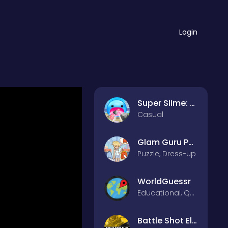
Login
Super Slime: Black Hole
Casual
Glam Guru Puzzle Collection
Puzzle, Dress-up
WorldGuessr
Educational, Quiz
Battle Shot Elite