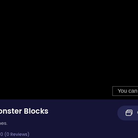
nster Blocks
mes.
0 (0 Reviews)