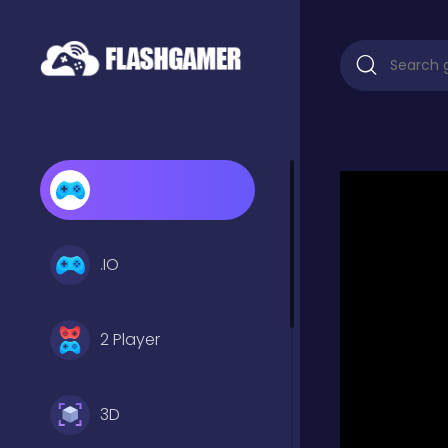
.IO
2 Player
3D