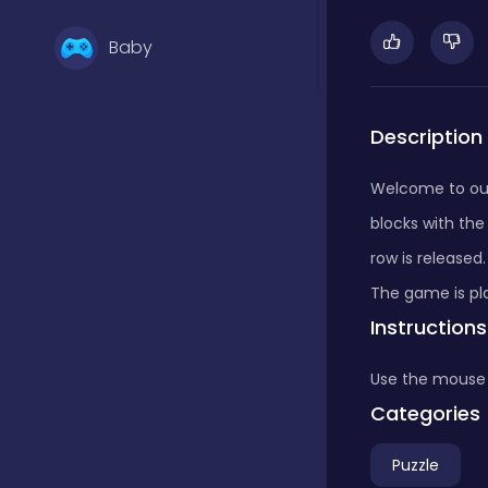
Baby
Basketball
Description
Welcome to ou
Battle
blocks with th
row is release
Bejeweled
The game is pla
Instructions
Board
Use the mouse
Categories
Board and card
Puzzle