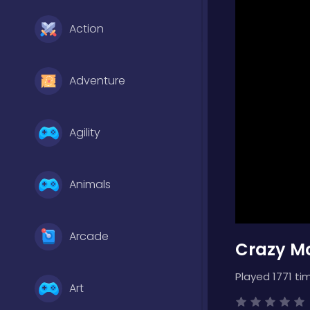
Action
Adventure
Agility
Animals
Arcade
Crazy Mo
Played 1771 ti
Art