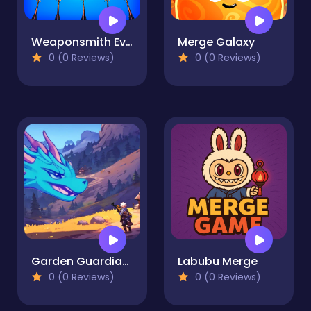
Weaponsmith Evolution - Weapon Merge
Merge Galaxy
0 (0 Reviews)
0 (0 Reviews)
Garden Guardians
Labubu Merge
0 (0 Reviews)
0 (0 Reviews)