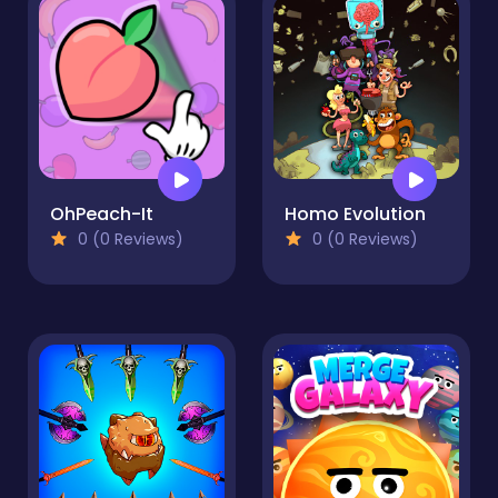
OhPeach-It
Homo Evolution
0 (0 Reviews)
0 (0 Reviews)