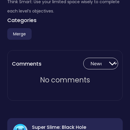
Think Smart: Use your limited space wisely to complete
each level’s objectives.
Categories
Merge
Comments
No comments
Super Slime: Black Hole