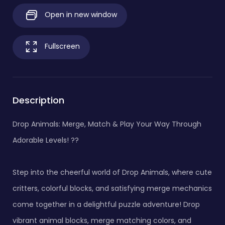
Open in new window
Fullscreen
Description
Drop Animals: Merge, Match & Play Your Way Through
Adorable Levels! ??
Step into the cheerful world of Drop Animals, where cute
critters, colorful blocks, and satisfying merge mechanics
come together in a delightful puzzle adventure! Drop
vibrant animal blocks, merge matching colors, and