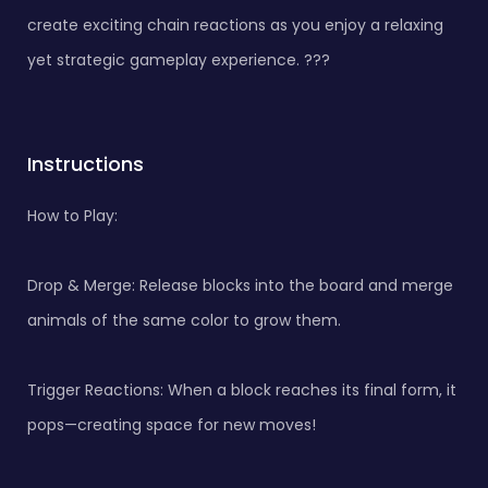
create exciting chain reactions as you enjoy a relaxing
yet strategic gameplay experience. ???
Instructions
How to Play:
Drop & Merge: Release blocks into the board and merge
animals of the same color to grow them.
Trigger Reactions: When a block reaches its final form, it
pops—creating space for new moves!