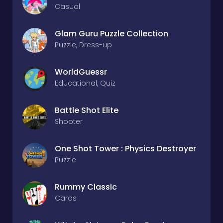
Casual
Glam Guru Puzzle Collection
Puzzle, Dress-up
WorldGuessr
Educational, Quiz
Battle Shot Elite
Shooter
One Shot Tower : Physics Destroyer
Puzzle
Rummy Classic
Cards