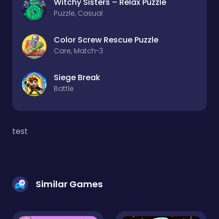
Witchy Sisters – Relax Puzzle
Puzzle, Casual
Color Screw Rescue Puzzle
Care, Match-3
Siege Break
Battle
test
Similar Games