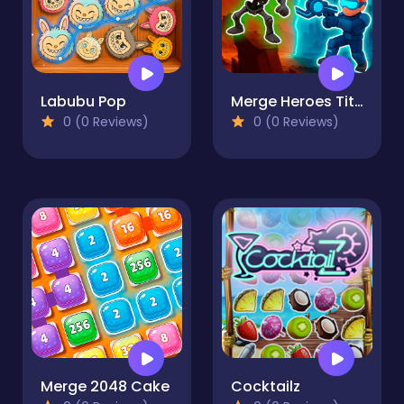
Labubu Pop
Merge Heroes Titans
0 (0 Reviews)
0 (0 Reviews)
Merge 2048 Cake
Cocktailz