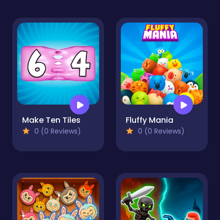
Make Ten Tiles
Fluffy Mania
0 (0 Reviews)
0 (0 Reviews)