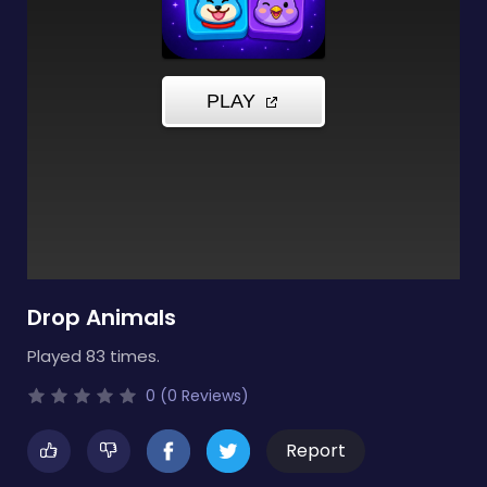
Drop Animals
Played 83 times.
0 (0 Reviews)
Report