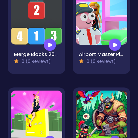
Merge Blocks 2048 Style!
Airport Master Plane Tycoon
0 (0 Reviews)
0 (0 Reviews)