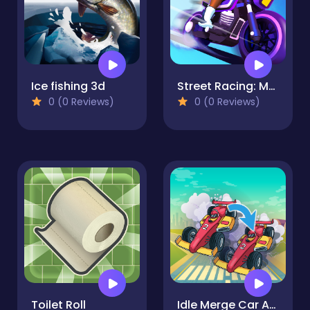
Ice fishing 3d
Street Racing: Moto Drift
0 (0 Reviews)
0 (0 Reviews)
Toilet Roll
Idle Merge Car And Race