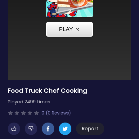
Food Truck Chef Cooking
Played 2499 times.
0 (0 Reviews)
Report