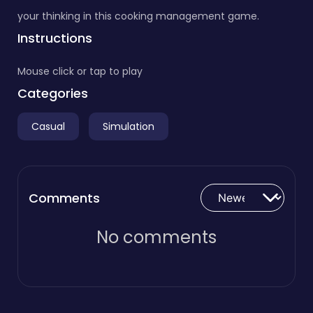
your thinking in this cooking management game.
Instructions
Mouse click or tap to play
Categories
Casual
Simulation
Comments
No comments