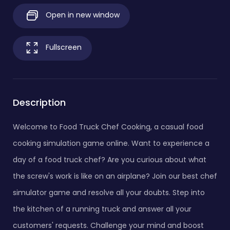
Open in new window
Fullscreen
Description
Welcome to Food Truck Chef Cooking, a casual food
cooking simulation game online. Want to experience a
day of a food truck chef? Are you curious about what
the screw's work is like on an airplane? Join our best chef
simulator game and resolve all your doubts. Step into
the kitchen of a running truck and answer all your
customers' requests. Challenge your mind and boost