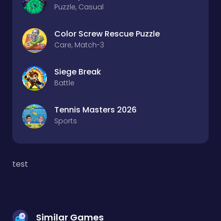
Puzzle, Casual
Color Screw Rescue Puzzle
Care, Match-3
Siege Break
Battle
Tennis Masters 2026
Sports
test
Similar Games