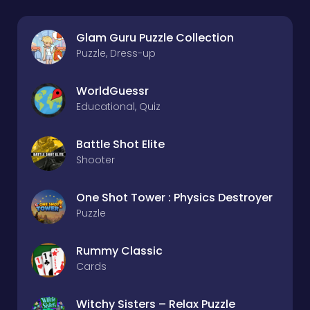
Glam Guru Puzzle Collection
Puzzle, Dress-up
WorldGuessr
Educational, Quiz
Battle Shot Elite
Shooter
One Shot Tower : Physics Destroyer
Puzzle
Rummy Classic
Cards
Witchy Sisters – Relax Puzzle