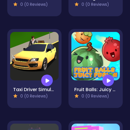
0 (0 Reviews)
0 (0 Reviews)
Taxi Driver Simulator
Fruit Balls: Juicy Fusion
0 (0 Reviews)
0 (0 Reviews)