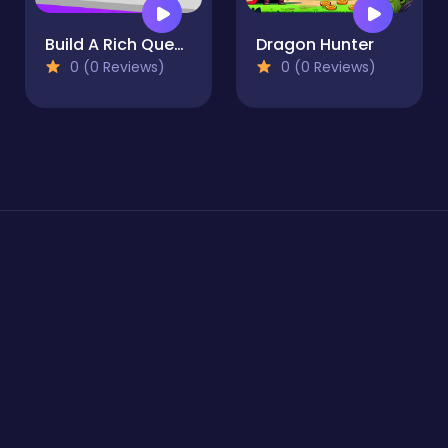
Build A Rich Queen
Dragon Hunter
0 (0 Reviews)
0 (0 Reviews)