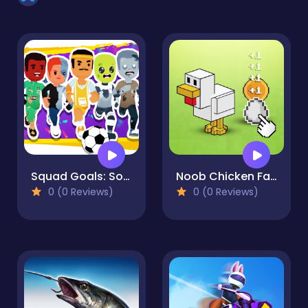
Squad Goals: Soccer 3D
Noob Chicken Farm Tycoon
0 (0 Reviews)
0 (0 Reviews)