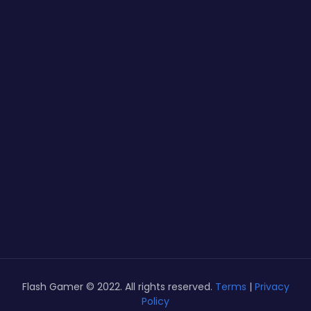
Flash Gamer © 2022. All rights reserved.
Terms
|
Privacy
Policy