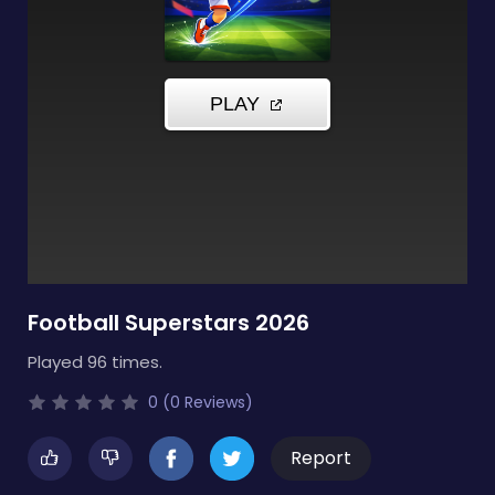
Football Superstars 2026
Played 96 times.
0 (0 Reviews)
Report