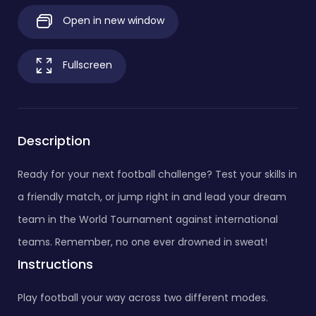
Open in new window
Fullscreen
Description
Ready for your next football challenge? Test your skills in
a friendly match, or jump right in and lead your dream
team in the World Tournament against international
teams. Remember, no one ever drowned in sweat!
Instructions
Play football your way across two different modes.