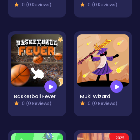
0 (0 Reviews)
0 (0 Reviews)
Basketball Fever
Muki Wizard
0 (0 Reviews)
0 (0 Reviews)