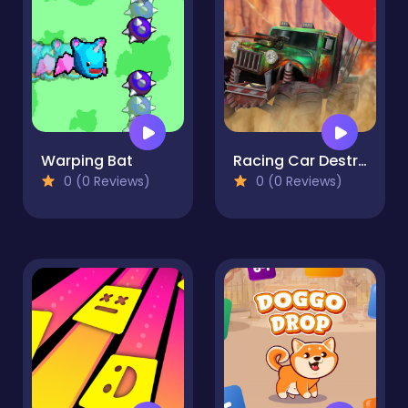
Warping Bat
Racing Car Destroying Zombie
0 (0 Reviews)
0 (0 Reviews)