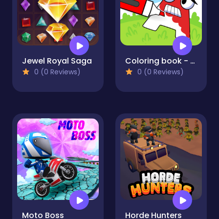
Jewel Royal Saga
Coloring book - Alphabet Lore
0 (0 Reviews)
0 (0 Reviews)
Moto Boss
Horde Hunters