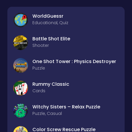
WorldGuessr
Educational, Quiz
Battle Shot Elite
Shooter
One Shot Tower : Physics Destroyer
Puzzle
Rummy Classic
Cards
Witchy Sisters – Relax Puzzle
Puzzle, Casual
Color Screw Rescue Puzzle