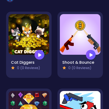
Cat Diggers
Shoot & Bounce
0 (0 Reviews)
0 (0 Reviews)