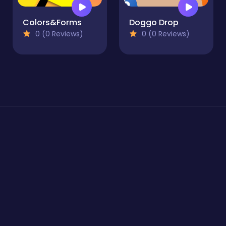
Colors&Forms
Doggo Drop
0 (0 Reviews)
0 (0 Reviews)