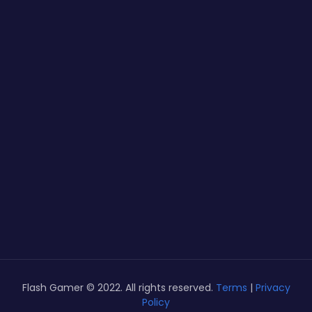
Flash Gamer © 2022. All rights reserved.
Terms
|
Privacy
Policy