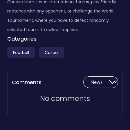
Choose from seven international teams, play Friendly
matches with any opponent, or challenge the World
Tournament, where you have to defeat randomly
selected teams to collect trophies.
Categories
Football
Casual
Comments
No comments