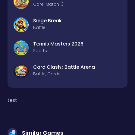
Care, Match-3
Siege Break
Battle
Tennis Masters 2026
Sports
Card Clash : Battle Arena
Battle, Cards
test
Similar Games