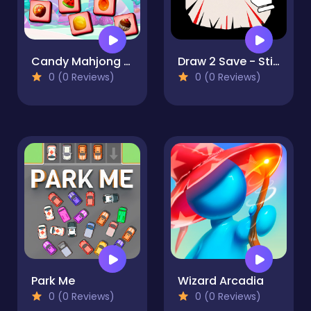
Candy Mahjong Tiles
Draw 2 Save - Stickman Rescue
0 (0 Reviews)
0 (0 Reviews)
Park Me
Wizard Arcadia
0 (0 Reviews)
0 (0 Reviews)