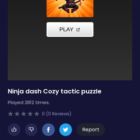
Ninja dash Cozy tactic puzzle
Played 2812 times.
0 (0 Reviews)
Report