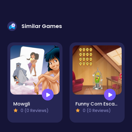
Similar Games
Mowgli
Funny Corn Escape
0 (0 Reviews)
0 (0 Reviews)