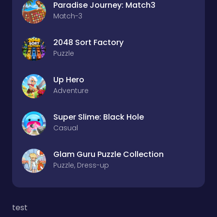
Paradise Journey: Match3
Match-3
2048 Sort Factory
Puzzle
Up Hero
Adventure
Super Slime: Black Hole
Casual
Glam Guru Puzzle Collection
Puzzle, Dress-up
test