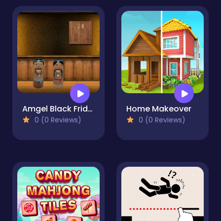
Amgel Black Friday Escape
Home Makeover
0 (0 Reviews)
0 (0 Reviews)