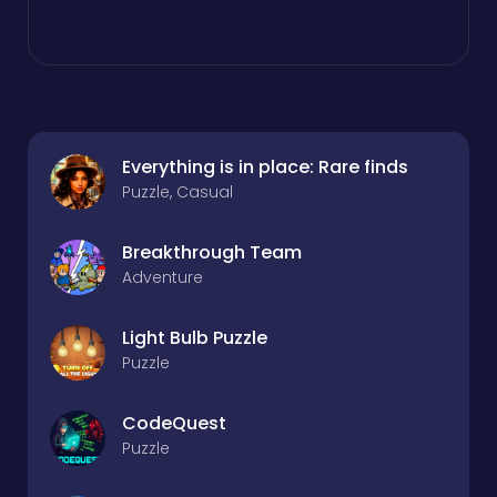
Everything is in place: Rare finds
Puzzle, Casual
Breakthrough Team
Adventure
Light Bulb Puzzle
Puzzle
CodeQuest
Puzzle