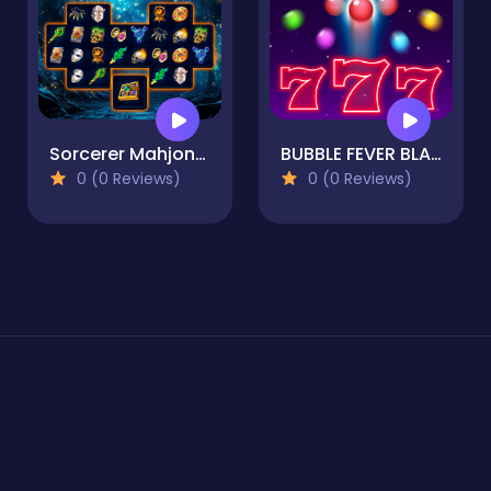
Sorcerer Mahjong Marvels
BUBBLE FEVER BLAST
0 (0 Reviews)
0 (0 Reviews)