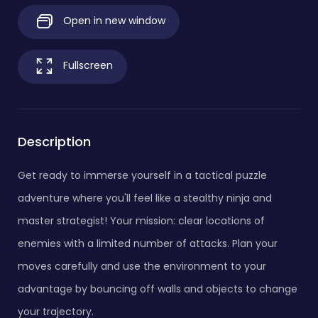
Open in new window
Fullscreen
Description
Get ready to immerse yourself in a tactical puzzle
adventure where you'll feel like a stealthy ninja and
master strategist! Your mission: clear locations of
enemies with a limited number of attacks. Plan your
moves carefully and use the environment to your
advantage by bouncing off walls and objects to change
your trajectory.