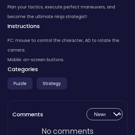
Plan your tactics, execute perfect maneuvers, and
become the ultimate ninja strategist!
Instructions
PC: mouse to control the character, AD to rotate the
camera.
Mobile: on-screen buttons.
Categories
Puzzle
Strategy
Comments
No comments