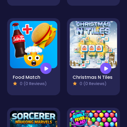
Food Match
Christmas N Tiles
0 (0 Reviews)
0 (0 Reviews)