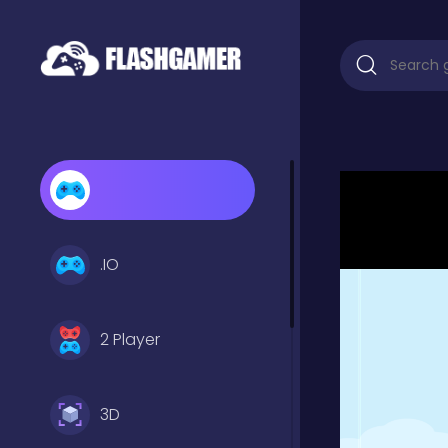
.IO
2 Player
3D