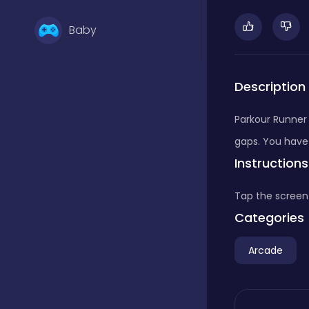
Baby
Basketball
Description
Parkour Runner 
Battle
gaps. You have
Instructions
Bejeweled
Tap the screen
Categories
Board
Arcade
Board and card