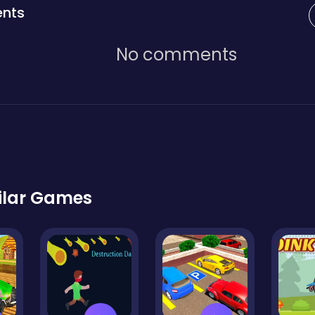
nts
No comments
ilar Games