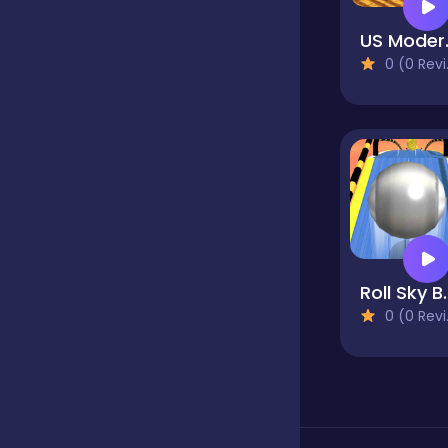
US Modern F
Classics
0 (0 Reviews)
Clicker
Cooking
Dress up
Roll S
0 (0 Reviews)
Dress-up
Educational