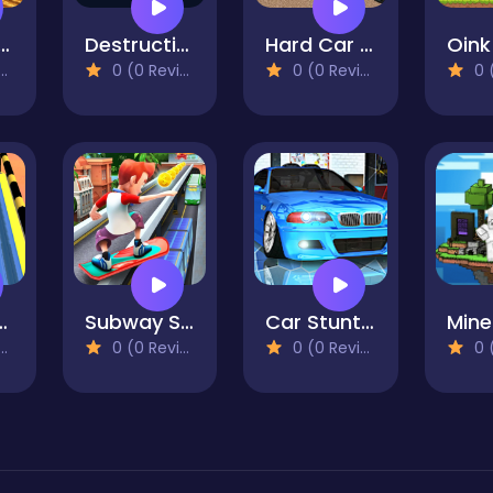
arm Simulator : Tractor Farming Game
Destruction Day
Hard Car Driving 3d
0 (0 Reviews)
0 (0 Reviews)
0 (0
ky Ball 3D
Subway Surfer Runner
Car Stunt Pakring-SBH
0 (0 Reviews)
0 (0 Reviews)
0 (0