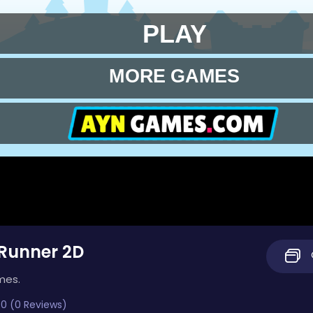
Runner 2D
mes.
0 (0 Reviews)