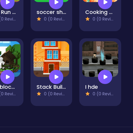
Oink Run NG
soccer shots 2022
Cooking Mania 2022
 Reviews)
0 (0 Reviews)
0 (0 Reviews)
Mineblock Hook Adventure
Stack Builder - Skyscraper
I hde
 Reviews)
0 (0 Reviews)
0 (0 Reviews)