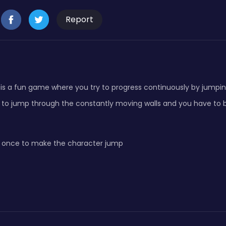
Report
is a fun game where you try to progress continuously by jumping
 to jump through the constantly moving walls and you have to b
 once to make the character jump