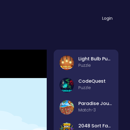
Login
Light Bulb Puzzle
Puzzle
CodeQuest
Puzzle
Paradise Journey: Match3
Match-3
2048 Sort Factory