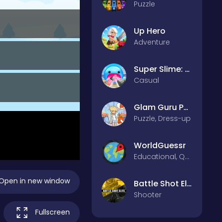
Puzzle
Up Hero
Adventure
Super Slime: Black Hole
Casual
Glam Guru Puzzle Collection
Puzzle, Dress-up
WorldGuessr
Educational, Quiz
Open in new window
Battle Shot Elite
Shooter
Fullscreen