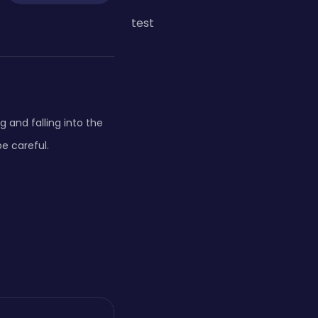
test
 and falling into the
e careful.