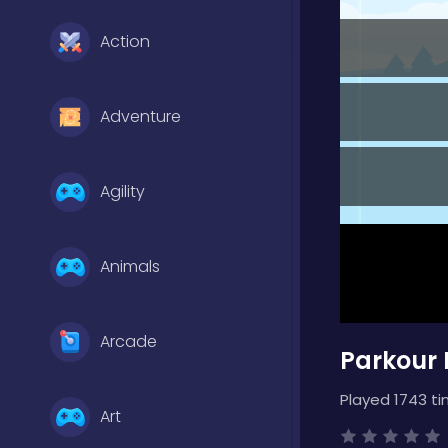
Action
Adventure
Agility
Animals
Arcade
Parkour 
Played 1743 ti
Art