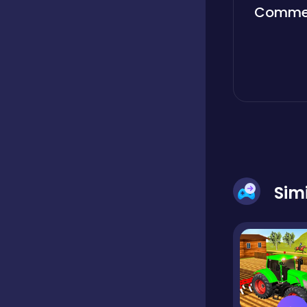
Comme
Boardgames
Boys
Bubble shooter
Cards
Sim
Care
Casual