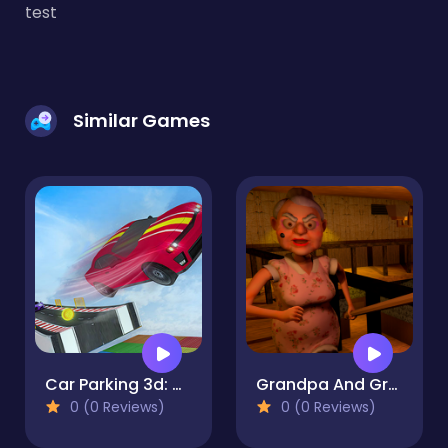
test
Similar Games
Car Parking 3d: Driving Games
Grandpa And Granny Home Escape
0 (0 Reviews)
0 (0 Reviews)