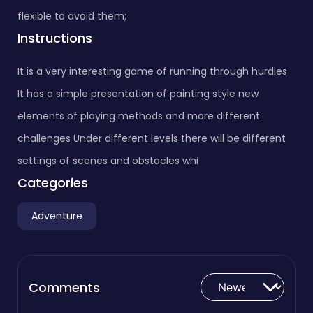
flexible to avoid them;
Instructions
It is a very interesting game of running through hurdles
It has a simple presentation of painting style new
elements of playing methods and more different
challenges Under different levels there will be different
settings of scenes and obstacles whi
Categories
Adventure
Comments