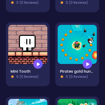
0 (0 Reviews)
0 (0 Reviews)
Mini Tooth
Pirates gold hunters
0 (0 Reviews)
0 (0 Reviews)