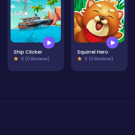
Ship Clicker
Squirrel Hero
0 (0 Reviews)
0 (0 Reviews)