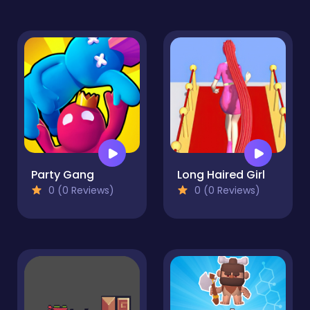
Party Gang
Long Haired Girl
0 (0 Reviews)
0 (0 Reviews)