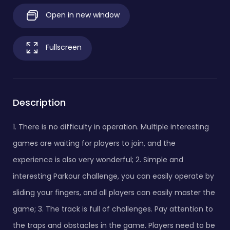
Open in new window
Fullscreen
Description
1. There is no difficulty in operation. Multiple interesting
games are waiting for players to join, and the
experience is also very wonderful; 2. Simple and
interesting Parkour challenge, you can easily operate by
sliding your fingers, and all players can easily master the
game; 3. The track is full of challenges. Pay attention to
the traps and obstacles in the game. Players need to be