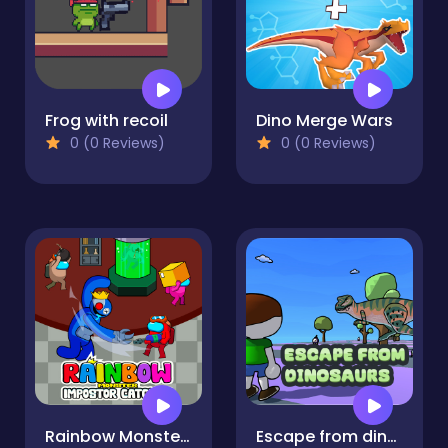
Frog with recoil
Dino Merge Wars
0 (0 Reviews)
0 (0 Reviews)
Rainbow Monster Impostor Catcher
Escape from dinosaurs