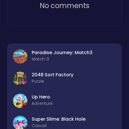
No comments
Paradise Journey: Match3
Match-3
2048 Sort Factory
Puzzle
Up Hero
Adventure
Super Slime: Black Hole
Casual