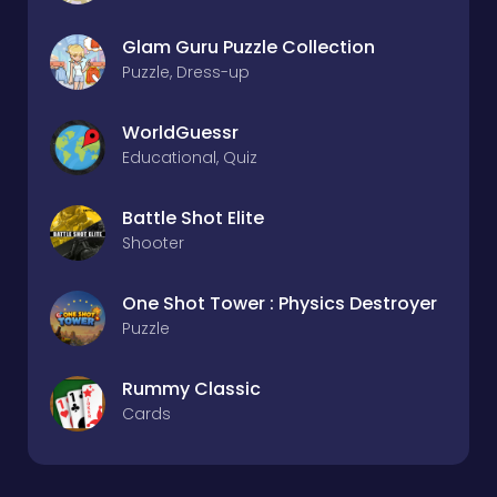
Glam Guru Puzzle Collection
Puzzle, Dress-up
WorldGuessr
Educational, Quiz
Battle Shot Elite
Shooter
One Shot Tower : Physics Destroyer
Puzzle
Rummy Classic
Cards