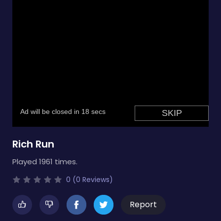
Rich Run
Played 1961 times.
0 (0 Reviews)
Report