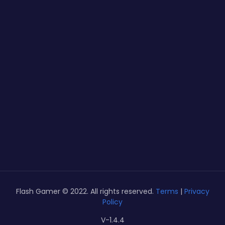
Flash Gamer © 2022. All rights reserved.
Terms
|
Privacy
Policy
V-1.4.4