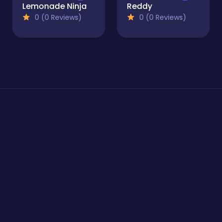
Lemonade Ninja
Reddy
0 (0 Reviews)
0 (0 Reviews)