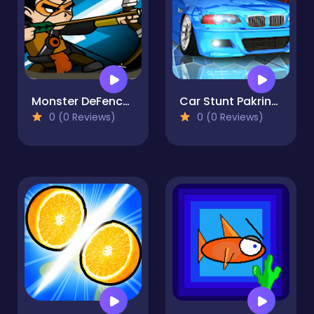
Monster DeFence 2D
Car Stunt Pakring-SBH
0 (0 Reviews)
0 (0 Reviews)