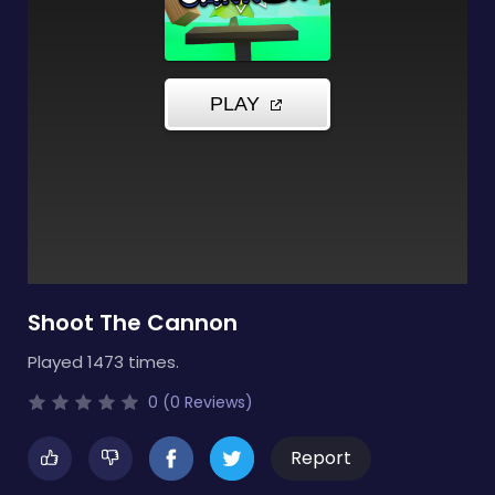
Shoot The Cannon
Played 1473 times.
0 (0 Reviews)
Report