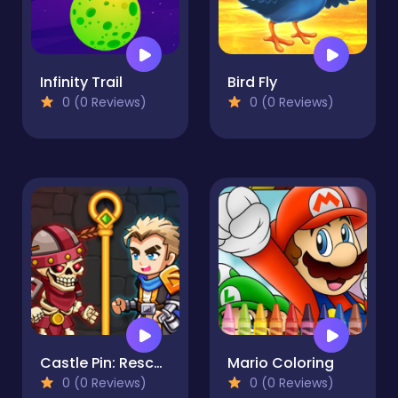
Infinity Trail
Bird Fly
0 (0 Reviews)
0 (0 Reviews)
Castle Pin: Rescue
Mario Coloring
0 (0 Reviews)
0 (0 Reviews)