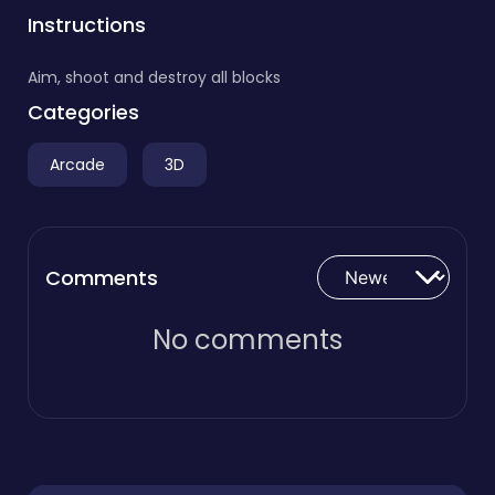
Instructions
Aim, shoot and destroy all blocks
Categories
Arcade
3D
Comments
No comments