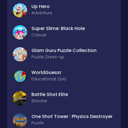
Up Hero
Adventure
Super Slime: Black Hole
Casual
Glam Guru Puzzle Collection
Puzzle, Dress-up
WorldGuessr
Educational, Quiz
Battle Shot Elite
Shooter
One Shot Tower : Physics Destroyer
Puzzle