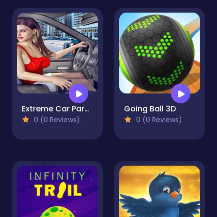
Extreme Car Parking
Going Ball 3D
0 (0 Reviews)
0 (0 Reviews)