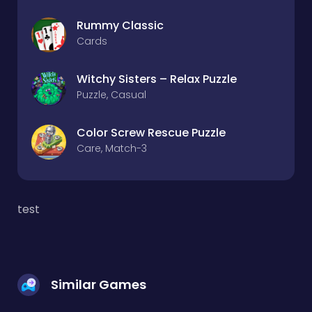
Rummy Classic
Cards
Witchy Sisters – Relax Puzzle
Puzzle, Casual
Color Screw Rescue Puzzle
Care, Match-3
test
Similar Games