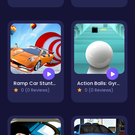
Ramp Car Stunts - Car Games
Action Balls: Gyrosphere Race
0 (0 Reviews)
0 (0 Reviews)