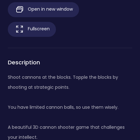
Open in new window
Fullscreen
Description
Shoot cannons at the blocks. Topple the blocks by
shooting at strategic points.
You have limited cannon balls, so use them wisely.
A beautiful 3D cannon shooter game that challenges
your intellect.