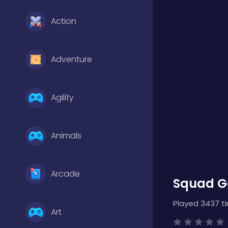
Action
Adventure
Agility
Animals
Arcade
Squad Go
Played 3437 t
Art