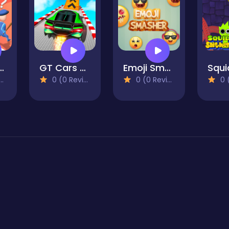
e Robber
GT Cars City Racing
Emoji Smasher - Smiley Game
0 (0 Reviews)
0 (0 Reviews)
0 (0