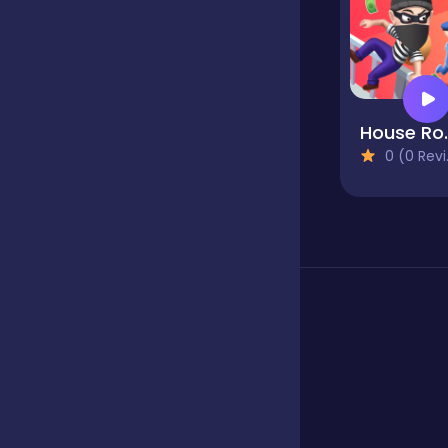
Fighting
Football
Hous
0 (0 Reviews)
Girls
Hypercasual
Jigsaw
Junior