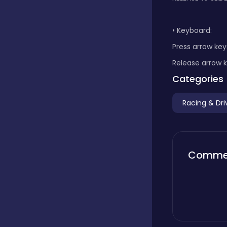
Boardgames
• Keyboard:
Press arrow key
Boys
Release arrow k
Categories
Bubble shooter
Racing & Dri
Cards
Comme
Care
Casual