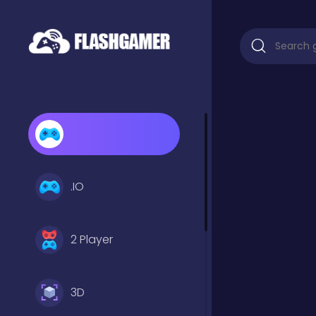
.IO
2 Player
3D