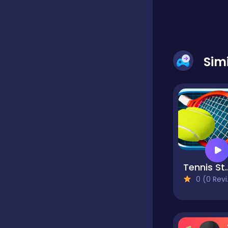
Classics
Sim
Clicker
Cooking
Dress up
Tennis
Dress-up
0 (0 Reviews)
Educational