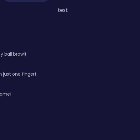
test
 ball brawl!
h just one finger!
game!