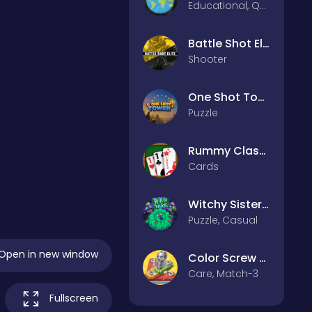
Educational, Quiz
Battle Shot Elite
Shooter
One Shot Tower : Physics Destroyer
Puzzle
Rummy Classic
Cards
Witchy Sisters – Relax Puzzle
Puzzle, Casual
Open in new window
Color Screw Rescue Puzzle
Care, Match-3
Fullscreen