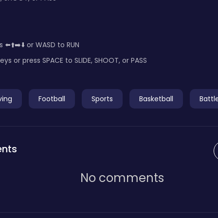
s ⬅️⬆️➡️⬇️ or WASD to RUN
eys or press SPACE to SLIDE, SHOOT, or PASS
ving
Football
Sports
Basketball
Battl
nts
No comments