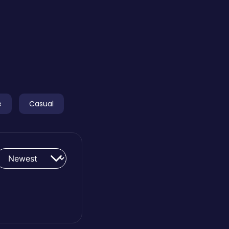
e
Casual