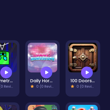
Geometry Vertical
Daily Horoscope HD
100 Doors Challenge
 Reviews)
0 (0 Reviews)
0 (0 Reviews)