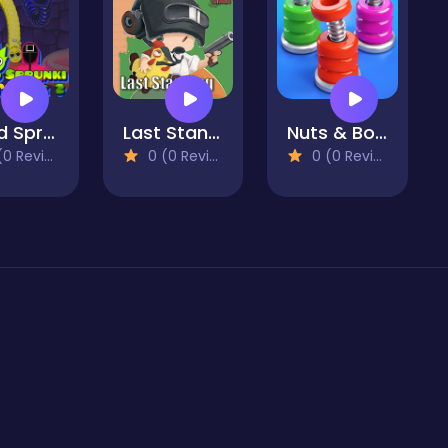
Squid Sprunki Slither Game 2
Last Standing
Nuts & Bolts Sort: Color Puzzle
 Reviews)
0 (0 Reviews)
0 (0 Reviews)