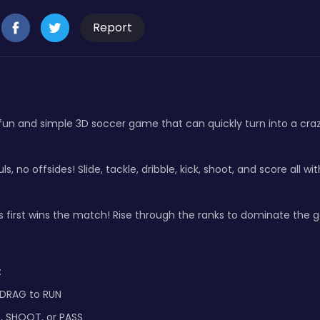
Report
fun and simple 3D soccer game that can quickly turn into a crazy
ls, no offsides! Slide, tackle, dribble, kick, shoot, and score all wit
 first wins the match! Rise through the ranks to dominate the 
:
 DRAG to RUN
E, SHOOT, or PASS