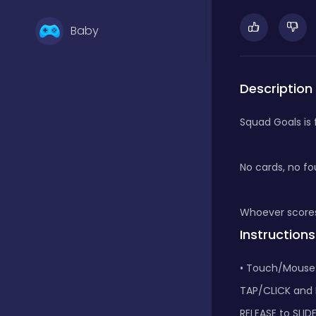
Baby
Basketball
Description
Squad Goals is 
Battle
No cards, no fou
Bejeweled
Whoever scores
Instructions
Board
• Touch/Mouse
TAP/CLICK and
Board and card
RELEASE to SLID