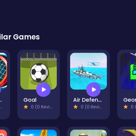
ilar Games
 Start
Goal
Air Defence 3D
0 (0 Reviews)
0 (0 Reviews)
0 (0