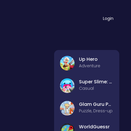
Login
Up Hero
Adventure
Super Slime: Black Hole
Casual
Glam Guru Puzzle Collection
Puzzle, Dress-up
WorldGuessr