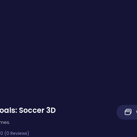
als: Soccer 3D
imes.
0 (0 Reviews)