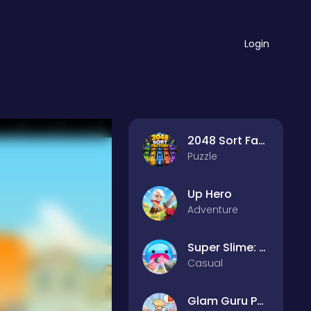
Login
2048 Sort Factory
Puzzle
Up Hero
Adventure
Super Slime: Black Hole
Casual
Glam Guru Puzzle Collection