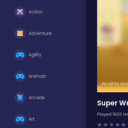
Action
Adventure
Agility
Animals
Arcade
Super Wr
Played 1633 ti
Art