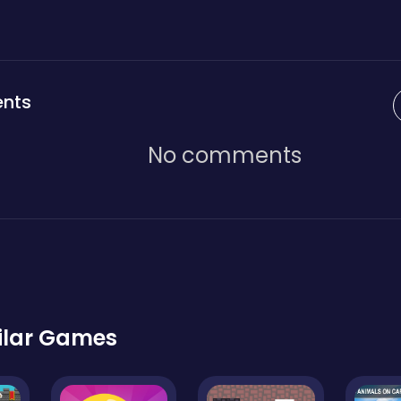
nts
No comments
ilar Games