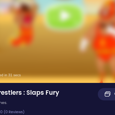
estlers : Slaps Fury
mes.
0 (0 Reviews)