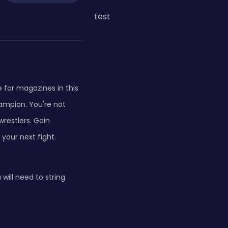
test
e for magazines in this
mpion. You're not
wrestlers. Gain
your next fight.
ill need to string