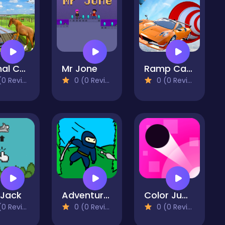
Animal Cargo Transporter Truck Game 3D
Mr Jone
Ramp Car Stunts - Car Games
 Reviews)
0 (0 Reviews)
0 (0 Reviews)
 Jack
Adventurer's Run
Color Jump
 Reviews)
0 (0 Reviews)
0 (0 Reviews)