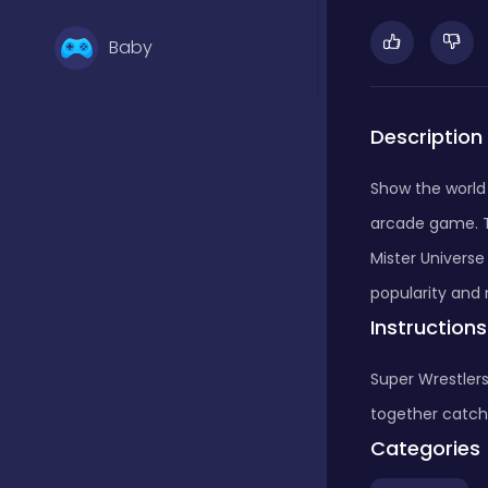
Baby
Basketball
Description
Show the world 
Battle
arcade game. T
Mister Universe 
Bejeweled
popularity and 
Instructions
Board
Super Wrestlers
together catch
Categories
Board and card