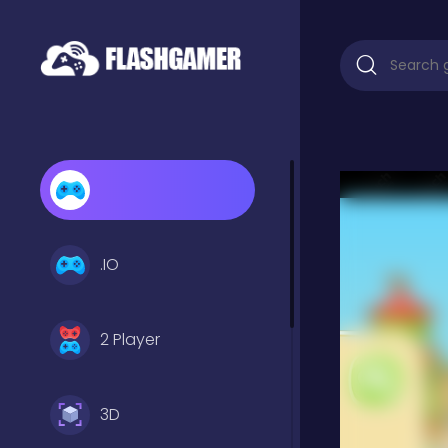
.IO
2 Player
3D