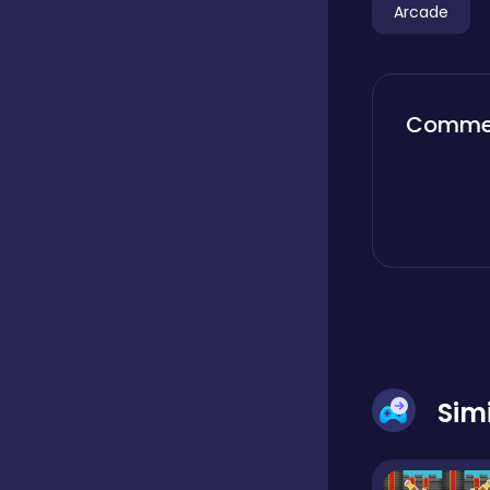
Arcade
Boardgames
Comme
Boys
Bubble shooter
Cards
Care
Sim
Casual