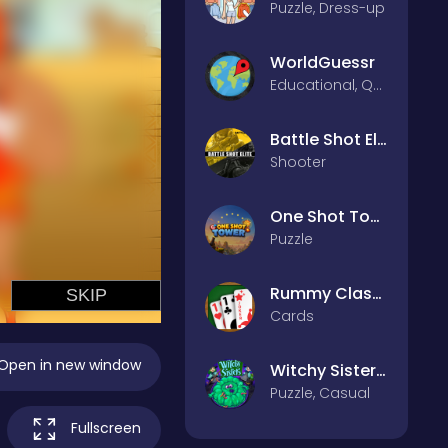
Puzzle, Dress-up
WorldGuessr
Educational, Quiz
Battle Shot Elite
Shooter
One Shot Tower : Physics Destroyer
Puzzle
Rummy Classic
Cards
Open in new window
Witchy Sisters – Relax Puzzle
Puzzle, Casual
Fullscreen