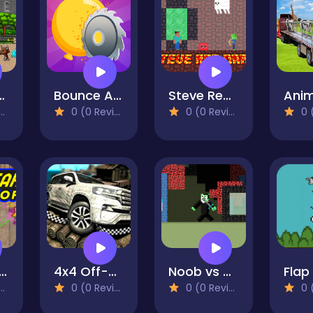
s : Quest & battle
Bounce And Pop
Steve Red Dark
0 (0 Reviews)
0 (0 Reviews)
0 (0
ar Ninja Chop
4x4 Off-Road Rally
Noob vs Hacker Zombie
Flap
0 (0 Reviews)
0 (0 Reviews)
0 (0