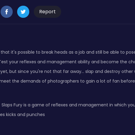
Report
that it's possible to break heads as a job and still be able to pos
est your reflexes and management ability and become the cha
yet, but since you're not that far away... slap and destroy other 
meet the demands of photographers to gain a lot of fan before 
 Slaps Fury is a game of reflexes and management in which you w
es kicks and punches