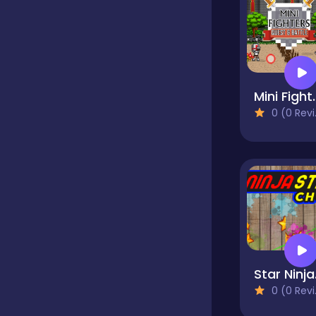
Classics
Clicker
Mini Fighter
0 (0 Reviews)
Cooking
Dress up
Dress-up
St
0 (0 Reviews)
Educational