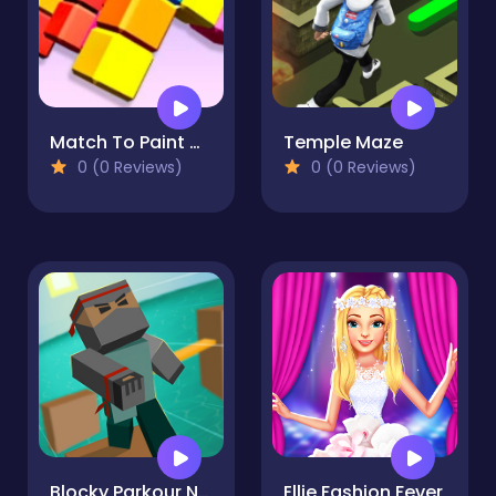
Match To Paint Game
Temple Maze
0 (0 Reviews)
0 (0 Reviews)
Blocky Parkour Ninja
Ellie Fashion Fever