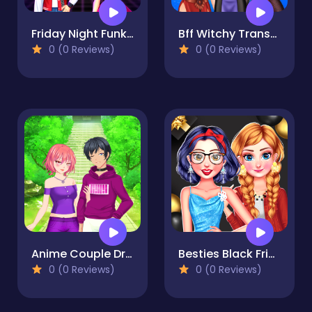
Friday Night Funkin First Date
Bff Witchy Transformation
0 (0 Reviews)
0 (0 Reviews)
Anime Couple Dress Up
Besties Black Friday Collections
0 (0 Reviews)
0 (0 Reviews)