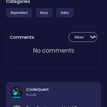
Categories
Bejeweled
Boys
Baby
Comments
No comments
CodeQuest
Puzzle