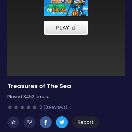
Treasures of The Sea
Played 3452 times.
0 (0 Reviews)
Report