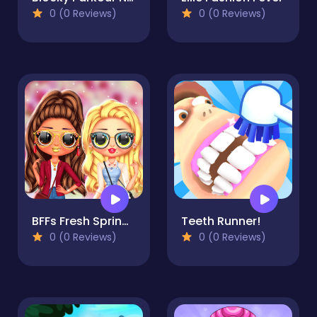
0 (0 Reviews)
0 (0 Reviews)
BFFs Fresh Spring Look
Teeth Runner!
0 (0 Reviews)
0 (0 Reviews)