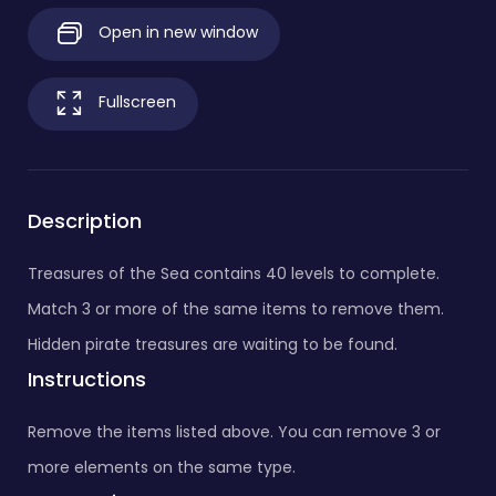
Open in new window
Fullscreen
Description
Treasures of the Sea contains 40 levels to complete.
Match 3 or more of the same items to remove them.
Hidden pirate treasures are waiting to be found.
Instructions
Remove the items listed above. You can remove 3 or
more elements on the same type.