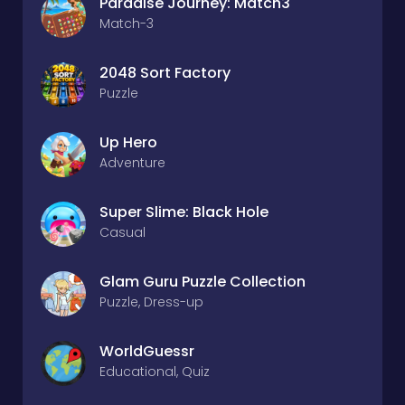
Paradise Journey: Match3
Match-3
2048 Sort Factory
Puzzle
Up Hero
Adventure
Super Slime: Black Hole
Casual
Glam Guru Puzzle Collection
Puzzle, Dress-up
WorldGuessr
Educational, Quiz