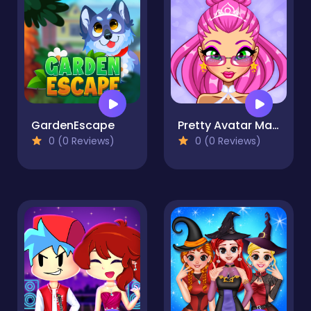
GardenEscape
Pretty Avatar Maker
0 (0 Reviews)
0 (0 Reviews)