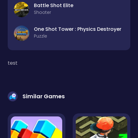
Battle Shot Elite
Shooter
One Shot Tower : Physics Destroyer
Puzzle
test
Similar Games