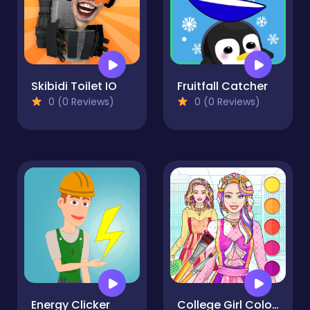
Skibidi Toilet IO
Fruitfall Catcher
0 (0 Reviews)
0 (0 Reviews)
Energy Clicker
College Girl Coloring Dress Up