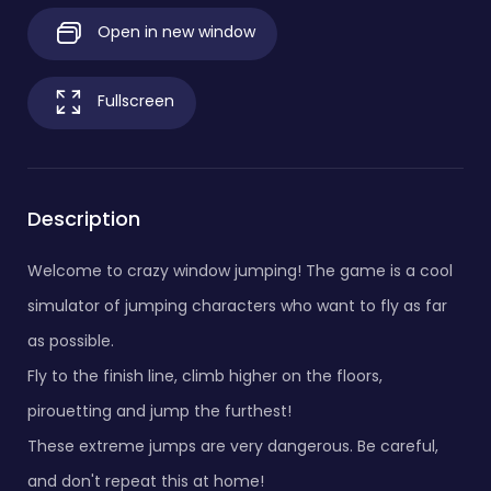
Open in new window
Fullscreen
Description
Welcome to crazy window jumping! The game is a cool
simulator of jumping characters who want to fly as far
as possible.
Fly to the finish line, climb higher on the floors,
pirouetting and jump the furthest!
These extreme jumps are very dangerous. Be careful,
and don't repeat this at home!