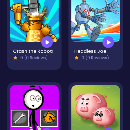
Crash the Robot!
Headless Joe
0 (0 Reviews)
0 (0 Reviews)