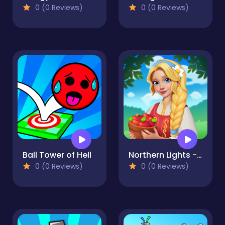
0 (0 Reviews)
0 (0 Reviews)
Ball Tower of Hell
Northern Lights - the secret of the forest
0 (0 Reviews)
0 (0 Reviews)