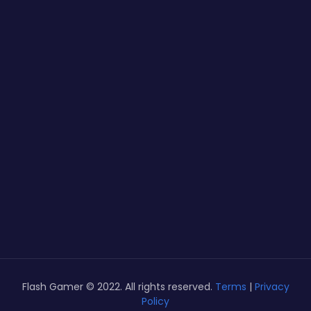
Flash Gamer © 2022. All rights reserved.
Terms
|
Privacy
Policy