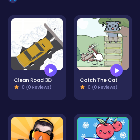
Clean Road 3D
Catch The Cat
0 (0 Reviews)
0 (0 Reviews)