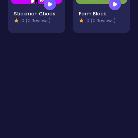
Stickman Choosing actions
Farm Block
0 (0 Reviews)
0 (0 Reviews)