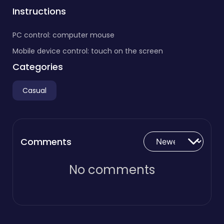
Instructions
PC control: computer mouse
Mobile device control: touch on the screen
Categories
Casual
Comments
No comments