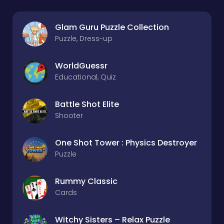
Glam Guru Puzzle Collection
Puzzle, Dress-up
WorldGuessr
Educational, Quiz
Battle Shot Elite
Shooter
One Shot Tower : Physics Destroyer
Puzzle
Rummy Classic
Cards
Witchy Sisters – Relax Puzzle