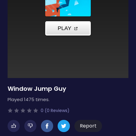
Window Jump Guy
Played 1475 times.
0 (0 Reviews)
Report