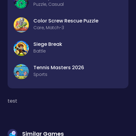
Puzzle, Casual
Color Screw Rescue Puzzle
Care, Match-3
Siege Break
Battle
Tennis Masters 2026
Sports
test
Similar Games