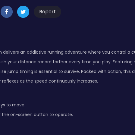
Report
 delivers an addictive running adventure where you control a c
sh your distance record farther every time you play. Featuring 
se jump timing is essential to survive. Packed with action, this
 reflexes as the speed continuously increases.
eys to move.
k the on-screen button to operate.