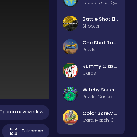
Educational, Quiz
Battle Shot Elite
Shooter
One Shot Tower : Physics Destroyer
Puzzle
Rummy Classic
Cards
Witchy Sisters – Relax Puzzle
Puzzle, Casual
Open in new window
Color Screw Rescue Puzzle
Care, Match-3
Fullscreen