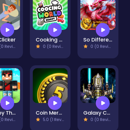
Clicker
Cooking World Reborn
So Different Dragons
 Reviews)
0 (0 Reviews)
0 (0 Reviews)
Robby The Lava Tsunami
Coin Merge Machine
Galaxy Carnage
 Reviews)
5.0 (1 Reviews)
0 (0 Reviews)