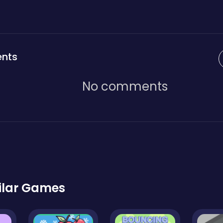
nts
No comments
ilar Games