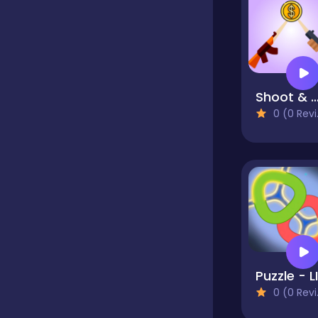
Classics
Clicker
Shoot & Bou
0 (0 Reviews)
Cooking
Dress up
Dress-up
0 (0 Reviews)
Educational