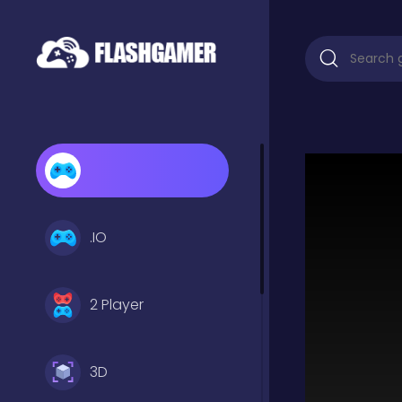
.IO
2 Player
3D