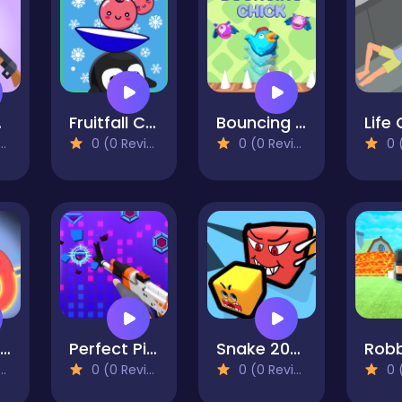
nce
Fruitfall Catcher
Bouncing Chick
Life 
0 (0 Reviews)
0 (0 Reviews)
0 (0
Puzzle - LINES AND KNOTS 1
Perfect Piano Magic
Snake 2048
0 (0 Reviews)
0 (0 Reviews)
0 (0