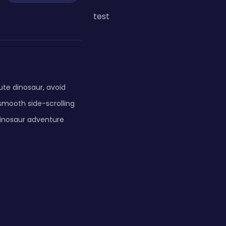
test
ute dinosaur, avoid
smooth side-scrolling
 dinosaur adventure