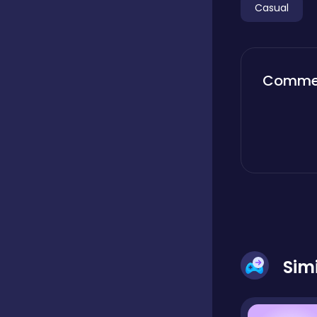
Casual
Boardgames
Comme
Boys
Bubble shooter
Cards
Care
Sim
Casual