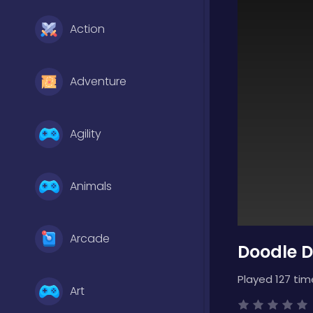
Action
Adventure
Agility
Animals
Arcade
Doodle D
Played 127 tim
Art