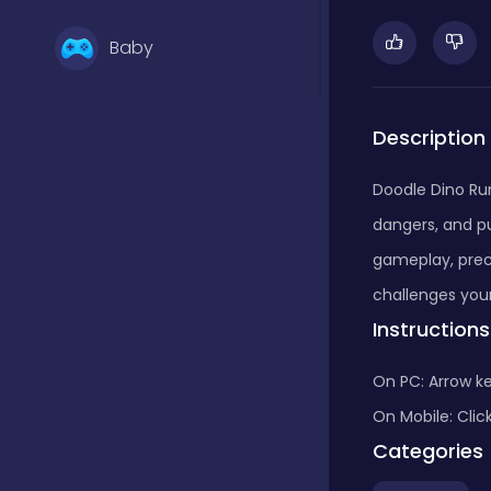
Baby
Basketball
Description
Doodle Dino Run
Battle
dangers, and pu
gameplay, preci
Bejeweled
challenges your
Instructions
Board
On PC: Arrow k
On Mobile: Clic
Categories
Board and card