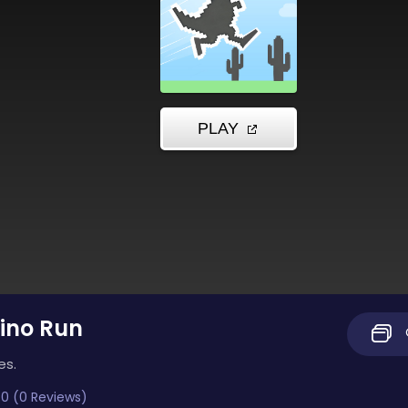
ino Run
es.
0 (0 Reviews)