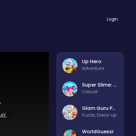
Login
Up Hero
Adventure
Super Slime: Black Hole
Casual
Glam Guru Puzzle Collection
Puzzle, Dress-up
WorldGuessr