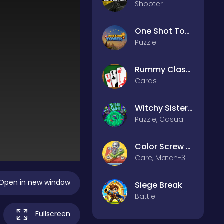
Shooter
One Shot Tower : Physics Destroyer
Puzzle
Rummy Classic
Cards
Witchy Sisters – Relax Puzzle
Puzzle, Casual
Color Screw Rescue Puzzle
Care, Match-3
Open in new window
Siege Break
Battle
Fullscreen