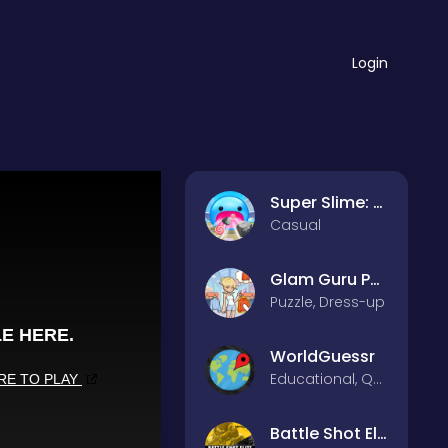
Login
Super Slime: Black Hole
Casual
Glam Guru Puzzle Collection
Puzzle, Dress-up
WorldGuessr
Educational, Quiz
Battle Shot Elite