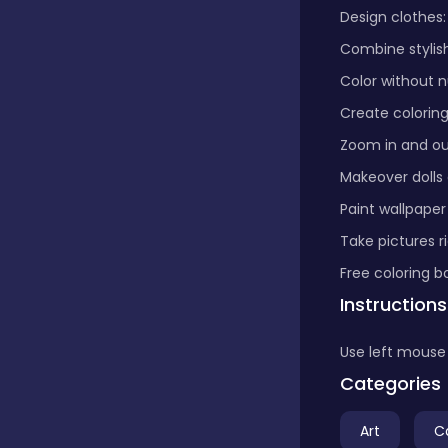
Design clothes:
Boardgames
Combine stylish
Color without n
Create colorin
Boys
Zoom in and out
Makeover dolls
Bubble shooter
Paint wallpaper
Take pictures r
Cards
Free coloring b
Instructions
Care
Use left mouse 
Categories
Casual
Art
C