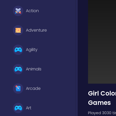
Action
Adventure
Agility
Animals
Arcade
Girl Col
Games
Art
Played 3030 t