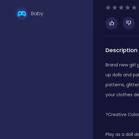
Baby
Basketball
Description
Battle
Brand new girl 
up dolls and pa
Bejeweled
patterns, glitt
your clothes des
Board
?Creative Color
Board and card
Play as a doll d