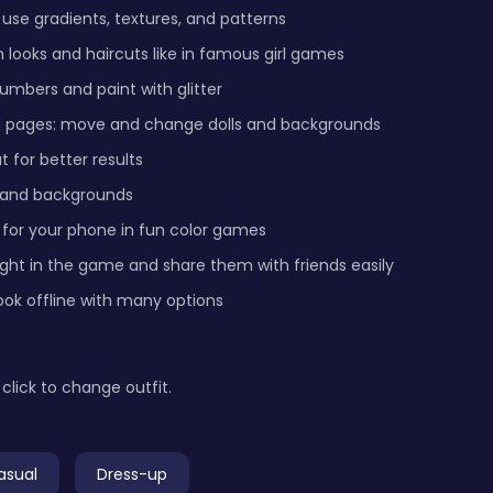
 use gradients, textures, and patterns
 looks and haircuts like in famous girl games
umbers and paint with glitter
g pages: move and change dolls and backgrounds
 for better results
 and backgrounds
 for your phone in fun color games
ight in the game and share them with friends easily
ook offline with many options
click to change outfit.
asual
Dress-up