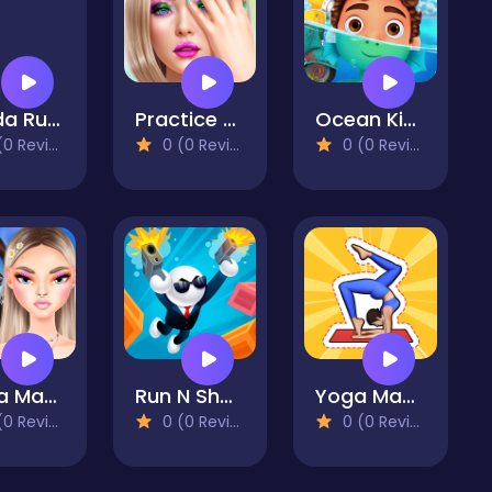
Panda Running
Practice On Me
Ocean Kids Back To School
 Reviews)
0 (0 Reviews)
0 (0 Reviews)
Mega Makeup - Seasons Best
Run N Shoot
Yoga Master - Flex Running
 Reviews)
0 (0 Reviews)
0 (0 Reviews)