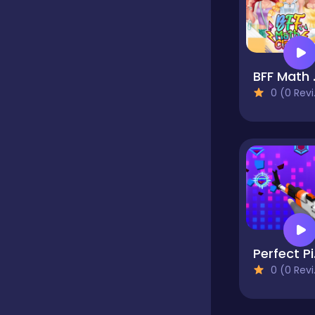
Fighting
BFF
Football
0 (0 Reviews)
Girls
Hypercasual
Jigsaw
Per
0 (0 Reviews)
Junior