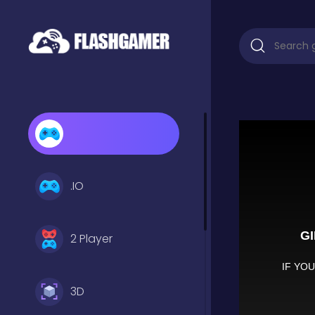
.IO
2 Player
3D