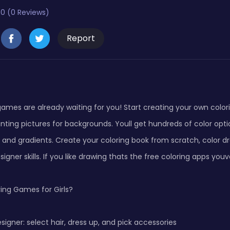
0 (0 Reviews)
Report
games are already waiting for you! Start creating your own colo
inting pictures for backgrounds. Youll get hundreds of color opti
er and gradients. Create your coloring book from scratch, color 
igner skills. If you like drawing thats the free coloring apps you
ing Games for Girls?
esigner: select hair, dress up, and pick accessories