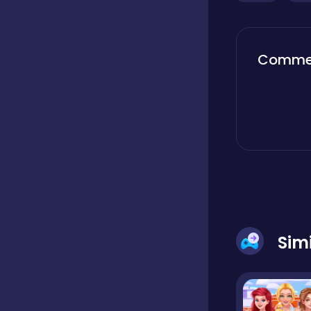
Classics
Comme
Clicker
Cooking
Dress up
Sim
Dress-up
Educational