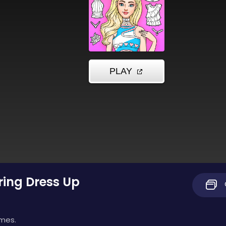
oring Dress Up
imes.