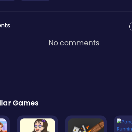
nts
No comments
ilar Games