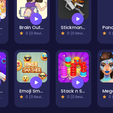
 Math Class
Brain Out in LoveStory
Stickman Ragdoll Playground
0 (0 Reviews)
0 (0 Reviews)
0 (0
fect Piano Magic
Emoji Smasher - Smiley Game
Stack n Sort
0 (0 Reviews)
0 (0 Reviews)
0 (0