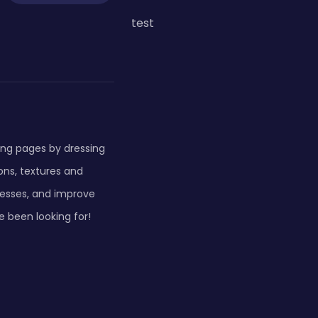
test
ring pages by dressing
ons, textures and
dresses, and improve
ve been looking for!