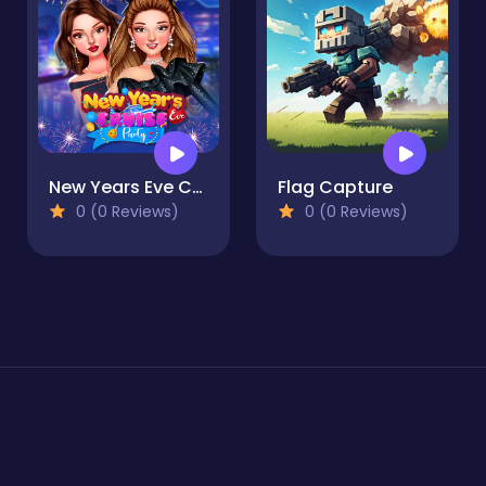
New Years Eve Cruise Party
Flag Capture
0 (0 Reviews)
0 (0 Reviews)