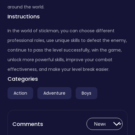
around the world.
Instructions
In the world of stickman, you can choose different
professional roles, use unique skills to defeat the enemy,
continue to pass the level successfully, win the game,
unlock more powerful skills, improve your combat
effectiveness, and make your level break easier.
Categories
Action
Adventure
Boys
Comments