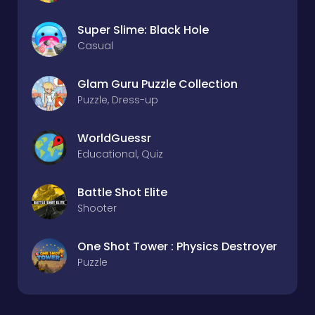
Super Slime: Black Hole
Casual
Glam Guru Puzzle Collection
Puzzle, Dress-up
WorldGuessr
Educational, Quiz
Battle Shot Elite
Shooter
One Shot Tower : Physics Destroyer
Puzzle