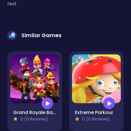
test
Similar Games
Grand Royale Battle 2022
Extreme Parkour
0 (0 Reviews)
0 (0 Reviews)