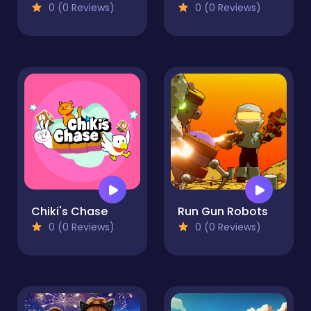
0 (0 Reviews)
0 (0 Reviews)
Chiki's Chase
Run Gun Robots
0 (0 Reviews)
0 (0 Reviews)