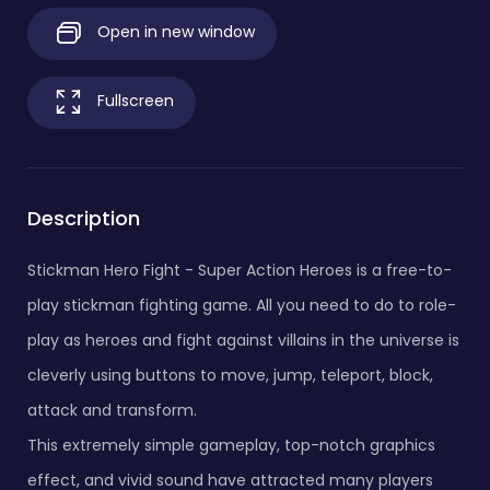
Open in new window
Fullscreen
Description
Stickman Hero Fight - Super Action Heroes is a free-to-
play stickman fighting game. All you need to do to role-
play as heroes and fight against villains in the universe is
cleverly using buttons to move, jump, teleport, block,
attack and transform.
This extremely simple gameplay, top-notch graphics
effect, and vivid sound have attracted many players