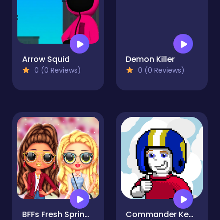
Arrow Squid
Demon Killer
0 (0 Reviews)
0 (0 Reviews)
BFFs Fresh Spring Look
Commander Keen the Return Clouds Edition