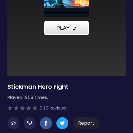
Stickman Hero Fight
Played 1958 times.
0 (0 Reviews)
Report