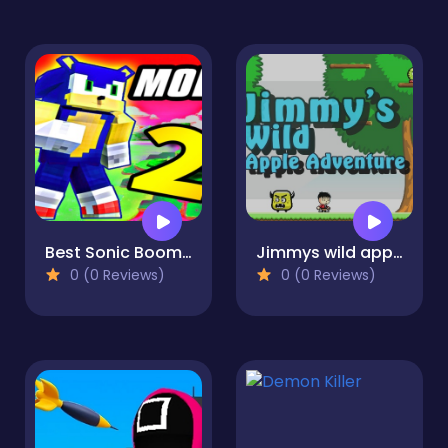
Best Sonic Boom Mod
Jimmys wild apple adventure
0 (0 Reviews)
0 (0 Reviews)