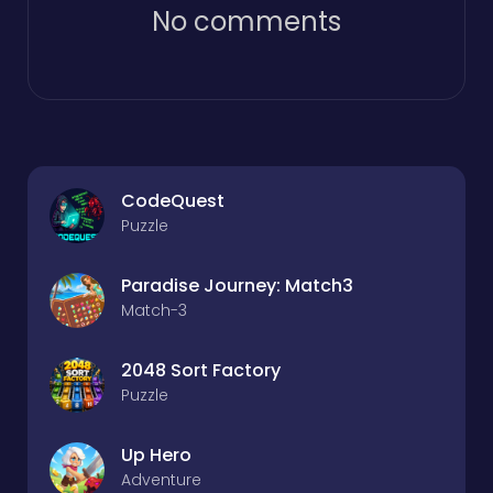
No comments
CodeQuest
Puzzle
Paradise Journey: Match3
Match-3
2048 Sort Factory
Puzzle
Up Hero
Adventure