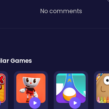
No comments
ilar Games