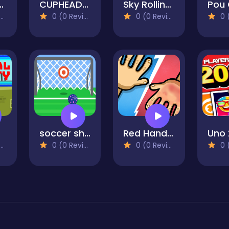
k Santa
CUPHEAD 3D
Sky Rolling Balls
0 (0 Reviews)
0 (0 Reviews)
0 (0
soccer shots 2022
Red Hands 2
Uno 
0 (0 Reviews)
0 (0 Reviews)
0 (0