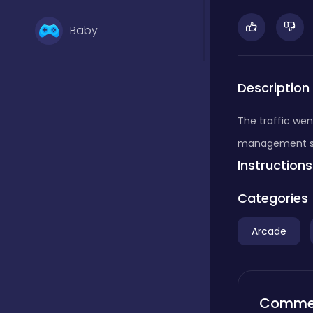
Baby
Basketball
Description
The traffic went
Battle
management skil
Instructions
Bejeweled
Categories
Arcade
Board
Board and card
Comme