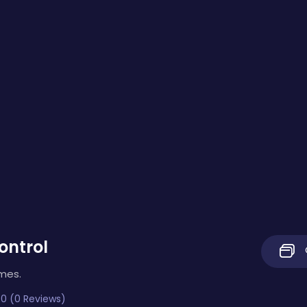
ontrol
imes.
0 (0 Reviews)