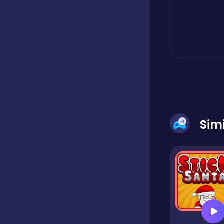
Boardgames
Boys
Bubble shooter
Sim
Cards
Care
Casual