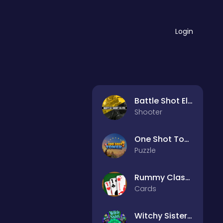
Login
Battle Shot Elite
Shooter
One Shot Tower : Physics Destroyer
Puzzle
Rummy Classic
Cards
Witchy Sisters – Relax Puzzle