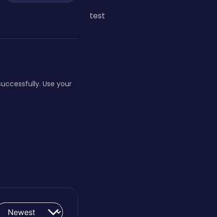
test
 successfully. Use your