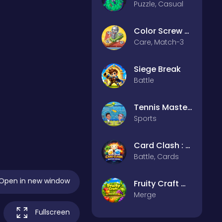
Puzzle, Casual
Color Screw Rescue Puzzle
Care, Match-3
Siege Break
Battle
Tennis Masters 2026
Sports
Card Clash : Battle Arena
Battle, Cards
Open in new window
Fruity Craft Merge
Merge
Fullscreen