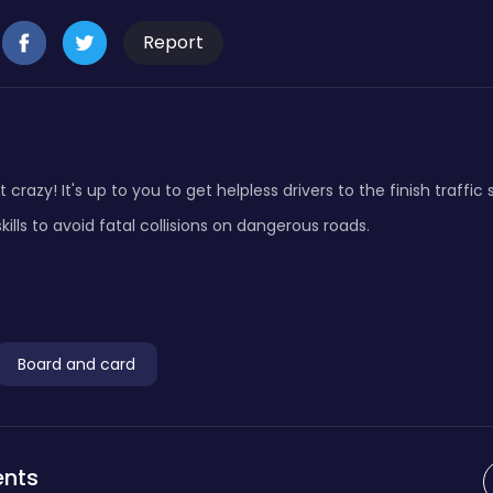
Report
 crazy! It's up to you to get helpless drivers to the finish traffic
ls to avoid fatal collisions on dangerous roads.
Board and card
nts