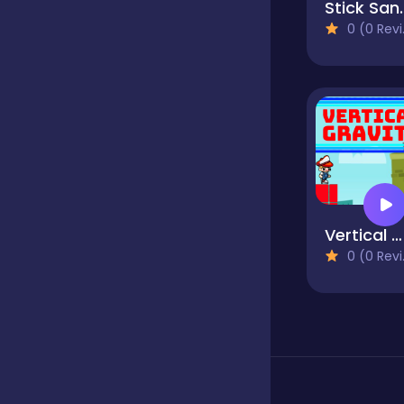
Stic
0 (0 Reviews)
Classics
Clicker
Cooking
Vertical Gravity
Dress up
0 (0 Reviews)
Dress-up
Educational