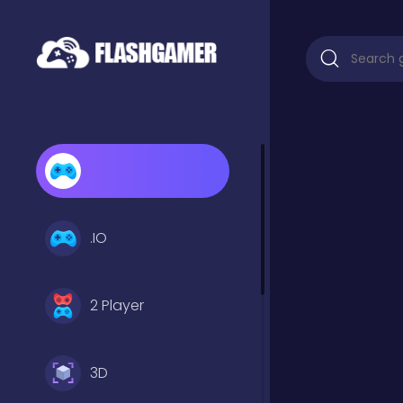
.IO
2 Player
3D