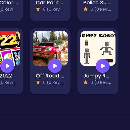
Pou Coloring
Car Parking Simulator Free 3D
Police Super Car Parking Challenge 3D
 Reviews)
0 (0 Reviews)
0 (0 Reviews)
2022
Off Road Car 4X4 Driving Games
Jumpy Robot
 Reviews)
0 (0 Reviews)
0 (0 Reviews)