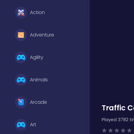
Action
Adventure
Agility
Animals
Arcade
Traffic C
Played 3782 t
Art